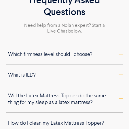
Frequently Asked
Questions
Need help from a Nolah expert? Start a
Live Chat below.
Which firmness level should I choose?
What is ILD?
Will the Latex Mattress Topper do the same
thing for my sleep as a latex mattress?
How do I clean my Latex Mattress Topper?