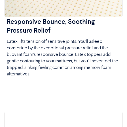
Responsive Bounce, Soothing
Pressure Relief
Latex lifts tension off sensitive joints. You'll asleep
comforted by the exceptional pressure relief and the
buoyant foam's responsive bounce. Latex toppers add
gentle contouring to your mattress, but you'll never feel the
trapped, sinking feeling common among memory foam
alternatives.