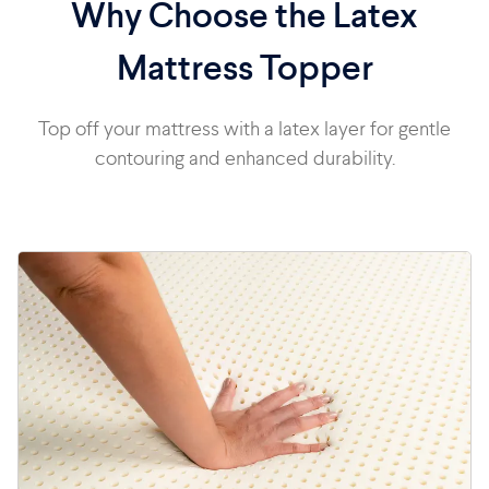
Why Choose the Latex
Mattress Topper
Top off your mattress with a latex layer for gentle
contouring and enhanced durability.