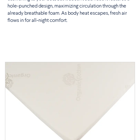
hole-punched design, maximizing circulation through the
already breathable foam. As body heat escapes, fresh air
flows in for all-night comfort.