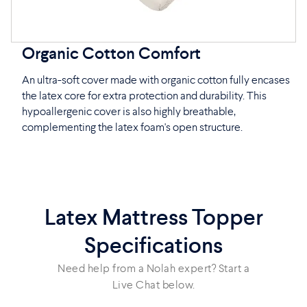
Organic Cotton Comfort
An ultra-soft cover made with organic cotton fully encases
the latex core for extra protection and durability. This
hypoallergenic cover is also highly breathable,
complementing the latex foam's open structure.
Latex Mattress Topper
Specifications
Need help from a Nolah expert? Start a
Live Chat below.