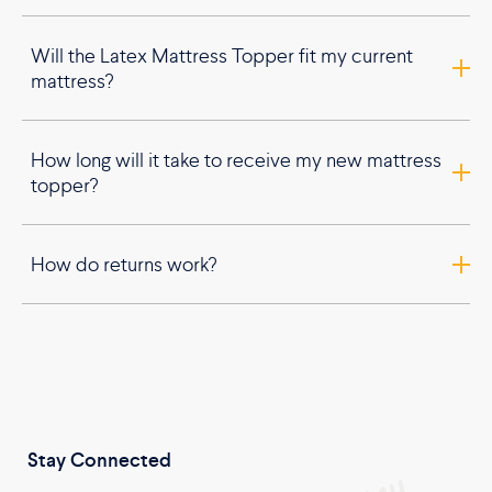
Will the Latex Mattress Topper fit my current
mattress?
How long will it take to receive my new mattress
topper?
How do returns work?
Stay Connected