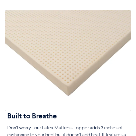
Built to Breathe
Don't worry—our Latex Mattress Topper adds 3 inches of
cushioning to your bed, but it doesn't add heat. It features a