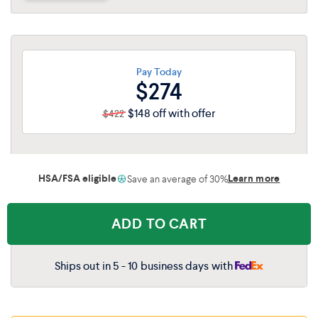
Queen
$663
$431
King
$830
$540
Pay Today
$274
Cal King
$830
$540
$148 off with offer
$422
HSA/FSA eligible
Learn more
Save an average of 30%
ADD TO CART
Ships out in 5 - 10 business days with