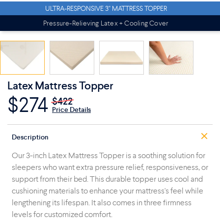
ULTRA-RESPONSIVE 3" MATTRESS TOPPER
Pressure-Relieving Latex + Cooling Cover
Latex Mattress Topper
$274
$422
Price Details
Description
Our 3-inch Latex Mattress Topper is a soothing solution for
sleepers who want extra pressure relief, responsiveness, or
support from their bed. This durable topper uses cool and
cushioning materials to enhance your mattress's feel while
lengthening its lifespan. It also comes in three firmness
levels for customized comfort.