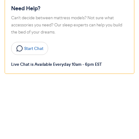
Need Help?
Can't decide between mattress models? Not sure what
accessories you need? Our sleep experts can help you build
the bed of your dreams.
Start Chat
Live Chat is Available Everyday 10am - 6pm EST