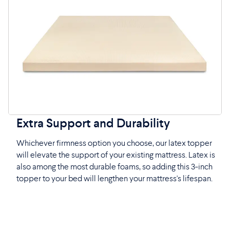
Extra Support and Durability
Whichever firmness option you choose, our latex topper
will elevate the support of your existing mattress. Latex is
also among the most durable foams, so adding this 3-inch
topper to your bed will lengthen your mattress's lifespan.