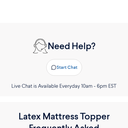
Need Help?
Start Chat
Live Chat is Available Everyday 10am - 6pm EST
Latex Mattress Topper