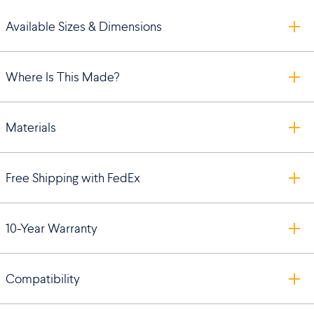
Available Sizes & Dimensions
Where Is This Made?
Materials
Free Shipping with FedEx
10-Year Warranty
Compatibility