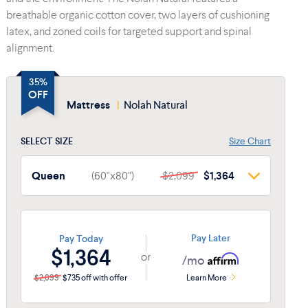
breathable organic cotton cover, two layers of cushioning
latex, and zoned coils for targeted support and spinal
alignment.
35%
OFF
Mattress
|
Nolah Natural
SELECT SIZE
Size Chart
Queen
(60"x80")
$2,099
$1,364
Queen
(60"x80")
$2,099
$1,364
Twin
(38"x74")
$1,499
$974
Pay Later
Pay Today
$1,364
or
Twin XL
(38"x80")
$1,699
$1,104
/mo
$2,099
$735 off with offer
Learn More
Full
(54"x75")
$1,899
$1,234