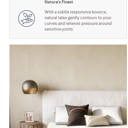
Nature’s Finest
With a subtle responsive bounce,
natural latex gently contours to your
curves and relieves pressure around
sensitive joints.