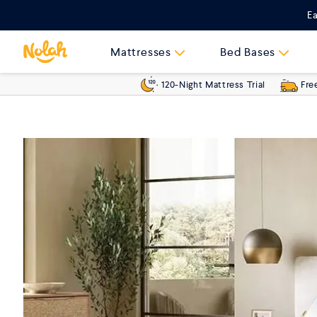
Skip
Ea
to
content
Mattresses
Bed Bases
120-Night Mattress Trial
Fre