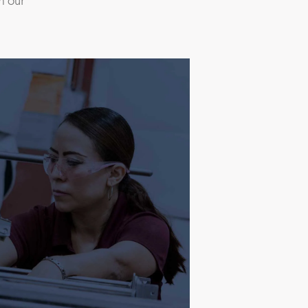
m our