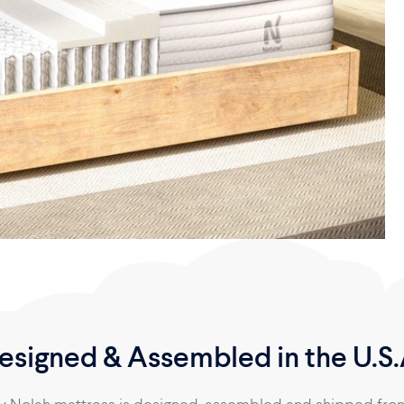
esigned & Assembled in the U.S.