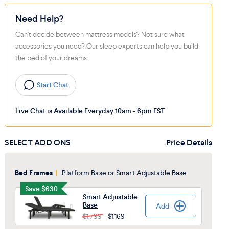
Need Help?
Can't decide between mattress models? Not sure what
accessories you need? Our sleep experts can help you build
the bed of your dreams.
Start Chat
Live Chat is Available Everyday 10am - 6pm EST
SELECT ADD ONS
Price Details
Bed Frames
|
Platform Base or Smart Adjustable Base
Save $630
Smart Adjustable
Base
Add
Added
$1,799
$1,169