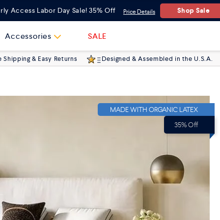
Queen
(60"x80")
Shop Sale
rly Access Labor Day Sale! 35% Off
Price Details
Twin
(38"x74")
Accessories
SALE
e Shipping & Easy Returns
Designed & Assembled in the U.S.A.
Twin XL
(38"x80")
Full
(54"x75")
MADE WITH ORGANIC LATEX
King
(76"x80")
35% Off
Cal King
(72"x84")
Split King
2x (38"x80")