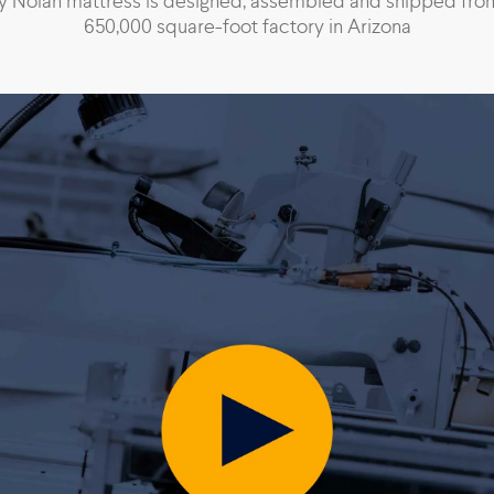
y Nolah mattress is designed, assembled and shipped fro
650,000 square-foot factory in Arizona