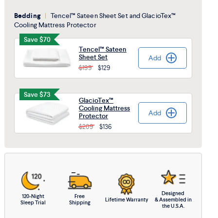
Bedding
|
Tencel™ Sateen Sheet Set and GlacioTex™
Cooling Mattress Protector
Save $70
Tencel™ Sateen
Sheet Set
Add
Added
$199
$129
Save $73
GlacioTex™
Cooling Mattress
Add
Added
Protector
$209
$136
Designed
120-Night
Free
Lifetime Warranty
& Assembled in
Sleep Trial
Shipping
the U.S.A.