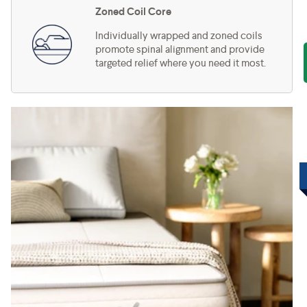
Zoned Coil Core
Individually wrapped and zoned coils
promote spinal alignment and provide
targeted relief where you need it most.