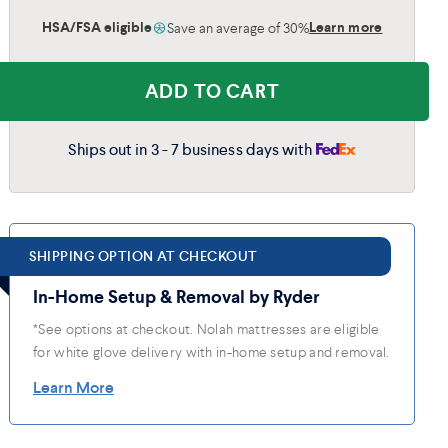
HSA/FSA eligible
Learn more
Save an average of 30%
King
(76"x80")
$2,499
$1,624
ADD TO CART
Cal King
(72"x84")
$2,499
$1,624
Ships out in 3 - 7 business days with
Split King
2x (38"x80")
$3,398
$2,209
SHIPPING OPTION AT CHECKOUT
In-Home Setup & Removal by Ryder
*See options at checkout. Nolah mattresses are eligible
for white glove delivery with in-home setup and removal.
Learn More