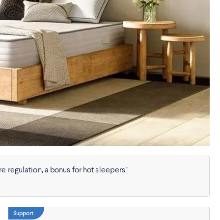
e regulation, a bonus for hot sleepers."
Support