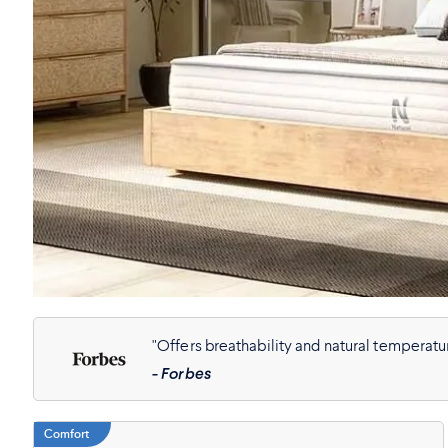
"Offers breathability and natural temperatur
- Forbes
Comfort