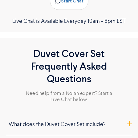
Start Chat
Live Chat is Available Everyday 10am - 6pm EST
Duvet Cover Set
Frequently Asked
Questions
Need help from a Nolah expert? Start a
Live Chat below.
What does the Duvet Cover Set include?