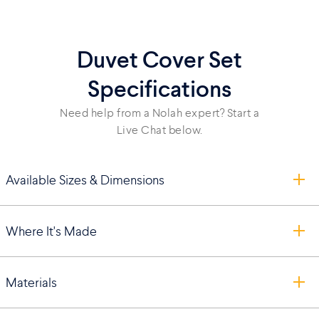
Duvet Cover Set
Specifications
Need help from a Nolah expert? Start a
Live Chat below.
Available Sizes & Dimensions
Where It's Made
Materials