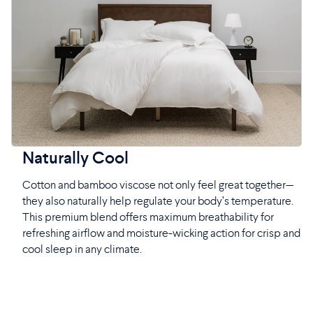
Naturally Cool
Cotton and bamboo viscose not only feel great together—
they also naturally help regulate your body’s temperature.
This premium blend offers maximum breathability for
refreshing airflow and moisture-wicking action for crisp and
cool sleep in any climate.