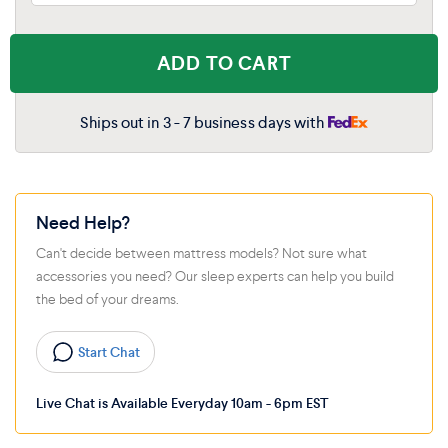
ADD TO CART
Ships out in 3 - 7 business days with
Need Help?
Can't decide between mattress models? Not sure what
accessories you need? Our sleep experts can help you build
the bed of your dreams.
Start Chat
Live Chat is Available Everyday 10am - 6pm EST