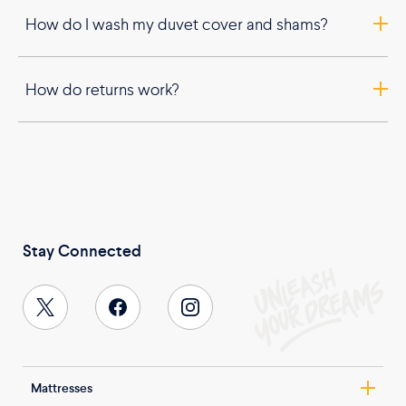
How do I wash my duvet cover and shams?
How do returns work?
Stay Connected
Mattresses