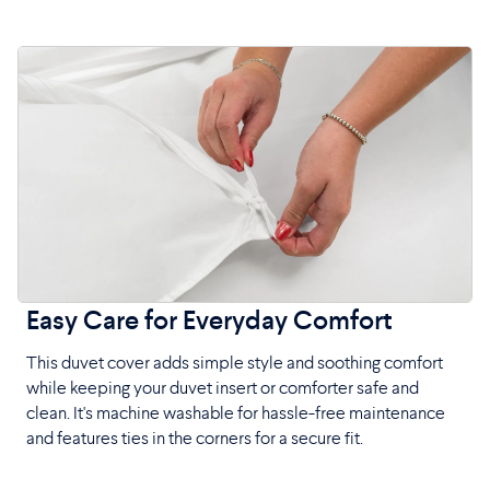
Easy Care for Everyday Comfort
This duvet cover adds simple style and soothing comfort
while keeping your duvet insert or comforter safe and
clean. It's machine washable for hassle-free maintenance
and features ties in the corners for a secure fit.