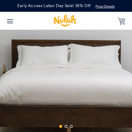
Skip
Early Access Labor Day Sale! 35% Off
Price Details
to
content