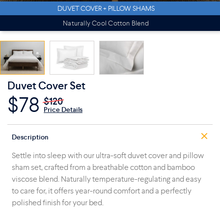
DUVET COVER + PILLOW SHAMS
Naturally Cool Cotton Blend
Duvet Cover Set
$78
$120
Price Details
Description
Settle into sleep with our ultra-soft duvet cover and pillow
sham set, crafted from a breathable cotton and bamboo
viscose blend. Naturally temperature-regulating and easy
to care for, it offers year-round comfort and a perfectly
polished finish for your bed.