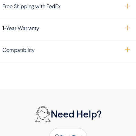
Free Shipping with FedEx
1-Year Warranty
Compatibility
Need Help?