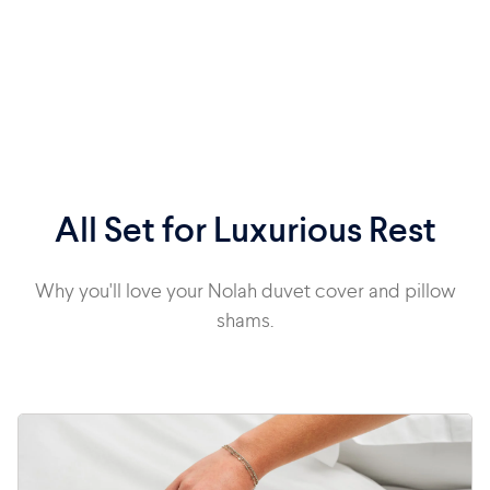
All Set for Luxurious Rest
Why you'll love your Nolah duvet cover and pillow
shams.