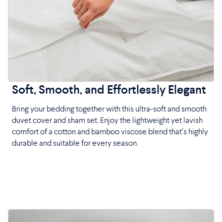
Soft, Smooth, and Effortlessly Elegant
Bring your bedding together with this ultra-soft and smooth
duvet cover and sham set. Enjoy the lightweight yet lavish
comfort of a cotton and bamboo viscose blend that’s highly
durable and suitable for every season.