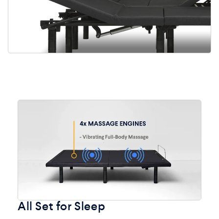
All Set for Sleep