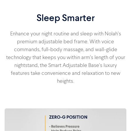
Sleep Smarter
Enhance your night routine and sleep with Nolah's
premium adjustable bed frame. With voice
commands, full-body massage, and wall-glide
technology that keeps you within arm's length of your
nightstand, the Smart Adjustable Base's luxury
features take convenience and relaxation to new
heights.