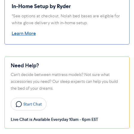
In-Home Setup by Ryder
*See options at checkout. Nolah bed bases are eligible for
white glove delivery with in-home setup.
Learn More
Need Help?
Can't decide between mattress models? Not sure what
accessories you need? Our sleep experts can help you build
the bed of your dreams.
Start Chat
Live Chat is Available Everyday 10am - 6pm EST