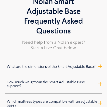
Nolah Smart
Adjustable Base
Frequently Asked
Questions
Need help from a Nolah expert?
Start a Live Chat below.
What are the dimensions of the Smart Adjustable Base?
How much weight can the Smart Adjustable Base
support?
Which mattress types are compatible with an adjustable
base?