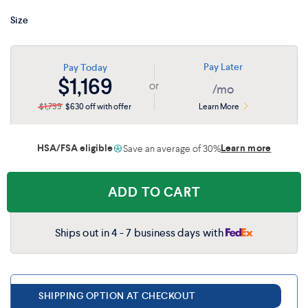
matter how you position the bed.
Twin XL
$1,399
$909
Size
Full
$1,699
$1,104
Pay Later
Pay Today
$1,169
or
/mo
Split King
$2,699
$1,754
$1,799
$630 off with offer
Learn More
HSA/FSA eligible
Learn more
Save an average of 30%
ADD TO CART
Ships out in 4 - 7 business days with
SHIPPING OPTION AT CHECKOUT