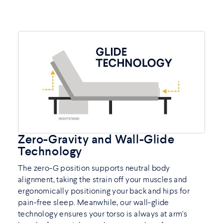
Zero-Gravity and Wall-Glide
Technology
The zero-G position supports neutral body
alignment, taking the strain off your muscles and
ergonomically positioning your back and hips for
pain-free sleep. Meanwhile, our wall-glide
technology ensures your torso is always at arm's