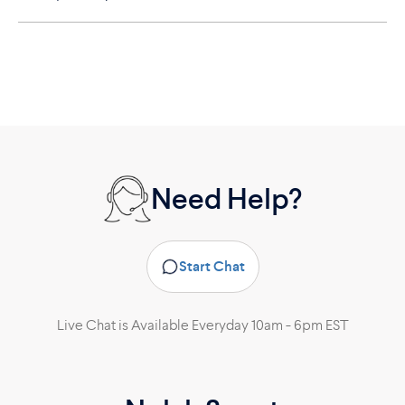
Need Help?
Start Chat
Live Chat is Available Everyday 10am - 6pm EST