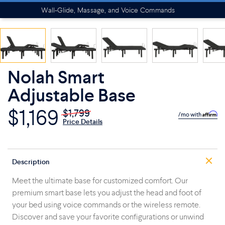
Wall-Glide, Massage, and Voice Commands
Nolah Smart
Adjustable Base
$1,169
$1,799
/mo with
Price Details
Description
Meet the ultimate base for customized comfort. Our
premium smart base lets you adjust the head and foot of
your bed using voice commands or the wireless remote.
Discover and save your favorite configurations or unwind