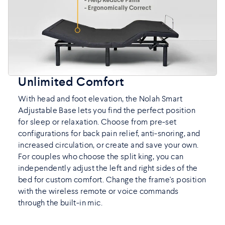
Unlimited Comfort
With head and foot elevation, the Nolah Smart
Adjustable Base lets you find the perfect position
for sleep or relaxation. Choose from pre-set
configurations for back pain relief, anti-snoring, and
increased circulation, or create and save your own.
For couples who choose the split king, you can
independently adjust the left and right sides of the
bed for custom comfort. Change the frame's position
with the wireless remote or voice commands
through the built-in mic.