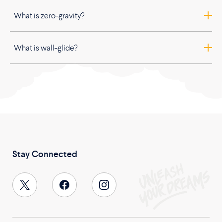
What is zero-gravity?
What is wall-glide?
Stay Connected