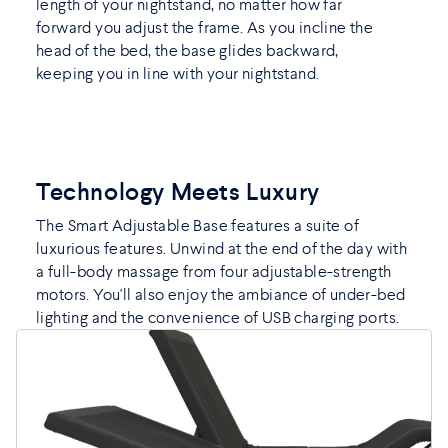
length of your nightstand, no matter how far
forward you adjust the frame. As you incline the
head of the bed, the base glides backward,
keeping you in line with your nightstand.
Technology Meets Luxury
The Smart Adjustable Base features a suite of
luxurious features. Unwind at the end of the day with
a full-body massage from four adjustable-strength
motors. You'll also enjoy the ambiance of under-bed
lighting and the convenience of USB charging ports.