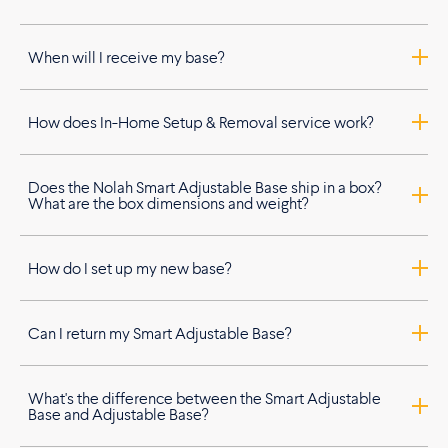
When will I receive my base?
How does In-Home Setup & Removal service work?
Does the Nolah Smart Adjustable Base ship in a box?
What are the box dimensions and weight?
How do I set up my new base?
Can I return my Smart Adjustable Base?
What's the difference between the Smart Adjustable
Base and Adjustable Base?