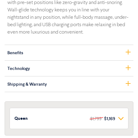
with pre-set positions like zero-gravity and anti-snoring.
Wall-glide technology keeps you in line with your
nightstand in any position, while full-body massage, under-
bed lighting, and USB charging ports make relaxing in bed
even more luxurious and convenient.
Benefits
Adjustable head and foot
Technology
Zero-gravity and programmable positions
Head and foot massage motors
Ergonomic Zero-G
Shipping & Warranty
Wall-glide technology
Combat snoring, increase blood circulation, and relieve
Voice commands with built-in mic
back pain with neutral zero-gravity positioning developed
Free shipping
Under-bed lighting
by NASA.
10-year limited warranty
USB charging ports
Easy setup
Wall-Glide Technology
Queen
$1,799
$1,169
Queen
$1,799
$1,169
The base glides back toward the wall as the head inclines
forward, keeping your torso in line with your nightstand no