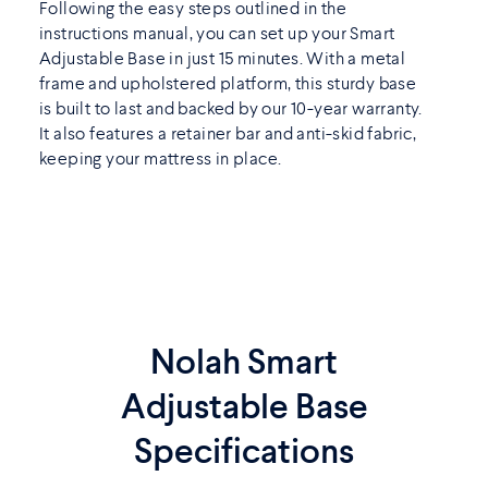
Following the easy steps outlined in the
instructions manual, you can set up your Smart
Adjustable Base in just 15 minutes. With a metal
frame and upholstered platform, this sturdy base
is built to last and backed by our 10-year warranty.
It also features a retainer bar and anti-skid fabric,
keeping your mattress in place.
Nolah Smart
Adjustable Base
Specifications