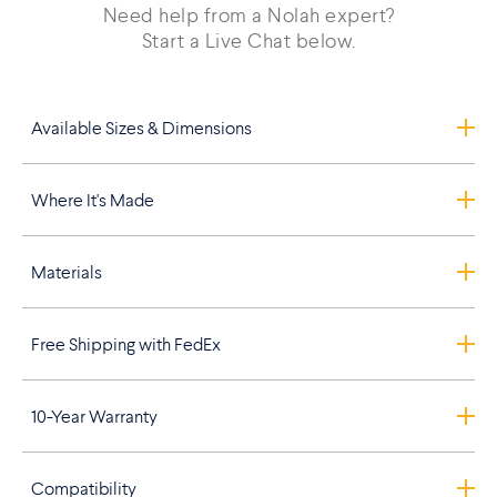
Need help from a Nolah expert?
Start a Live Chat below.
Available Sizes & Dimensions
Where It's Made
Materials
Free Shipping with FedEx
10-Year Warranty
Compatibility