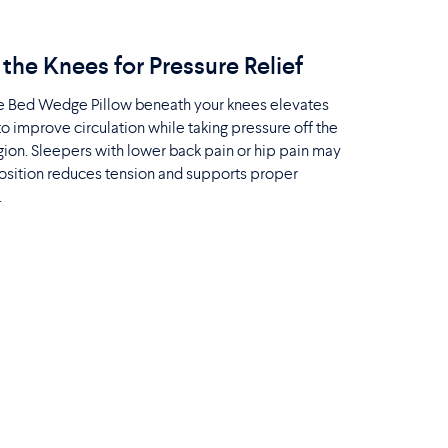
the Knees for Pressure Relief
he Bed Wedge Pillow beneath your knees elevates
to improve circulation while taking pressure off the
ion. Sleepers with lower back pain or hip pain may
position reduces tension and supports proper
.