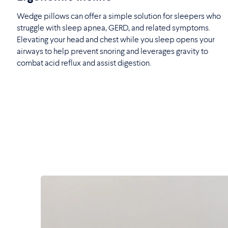
Wedge pillows can offer a simple solution for sleepers who
struggle with sleep apnea, GERD, and related symptoms.
Elevating your head and chest while you sleep opens your
airways to help prevent snoring and leverages gravity to
combat acid reflux and assist digestion.