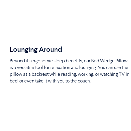
Lounging Around
Beyond its ergonomic sleep benefits, our Bed Wedge Pillow
is a versatile tool for relaxation and lounging. You can use the
pillow as a backrest while reading, working, or watching TV in
bed, or even take it with you to the couch.