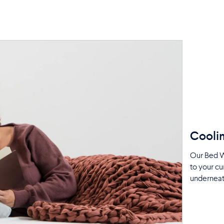
Coolin
Our Bed W
to your cu
underneat