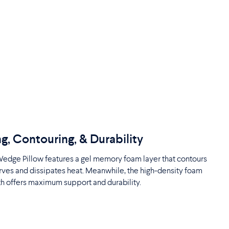
g, Contouring, & Durability
edge Pillow features a gel memory foam layer that contours
rves and dissipates heat. Meanwhile, the high-density foam
h offers maximum support and durability.