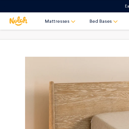
Skip
Ea
to
content
Mattresses
Bed Bases