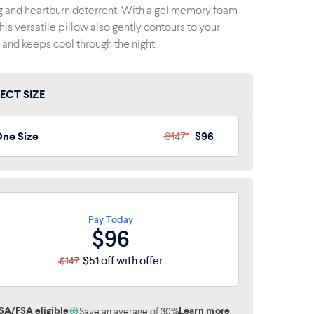
g and heartburn deterrent. With a gel memory foam
this versatile pillow also gently contours to your
 and keeps cool through the night.
ECT SIZE
ne Size
$147
$96
ne Size
$147
$96
Pay Today
$96
$51 off with offer
$147
SA/FSA eligible
Learn more
Save an average of 30%