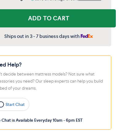
ADD TO CART
Ships out in 3 - 7 business days with
ed Help?
't decide between mattress models? Not sure what
essories you need? Our sleep experts can help you build
 bed of your dreams.
Start Chat
e Chat is Available Everyday 10am - 6pm EST