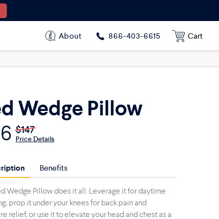
$96
$147
About
Cart
866-403-6615
d Wedge Pillow
96
$147
Price Details
ription
Benefits
d Wedge Pillow does it all. Leverage it for daytime
ng, prop it under your knees for back pain and
e relief, or use it to elevate your head and chest as a