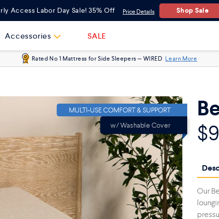
One Size
Shop Sale
rly Access Labor Day Sale! 35% Off
Price Details
Accessories
SALE
Rated No 1 Mattress for Side Sleepers — WIRED
Learn More
Be
MULTI-USE COMFORT & SUPPORT
$
w/ Washable Cover
Desc
Our Be
loungi
pressur