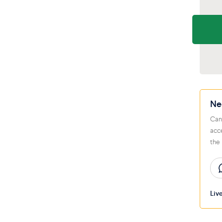
Ne
Can
acc
the
Liv