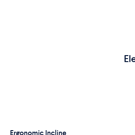
El
Ergonomic Incline