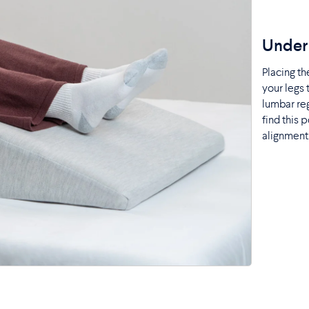
Under 
Placing t
your legs 
lumbar reg
find this 
alignment