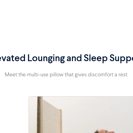
evated Lounging and Sleep Supp
Meet the multi-use pillow that gives discomfort a rest.