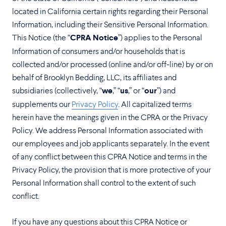
located in California certain rights regarding their Personal
Information, including their Sensitive Personal Information.
This Notice (the “
CPRA Notice
”) applies to the Personal
Information of consumers and/or households that is
collected and/or processed (online and/or off-line) by or on
behalf of Brooklyn Bedding, LLC, its affiliates and
subsidiaries (collectively, “
we
,” “
us
,” or “
our
”) and
supplements our
Privacy Policy
. All capitalized terms
herein have the meanings given in the CPRA or the Privacy
Policy. We address Personal Information associated with
our employees and job applicants separately. In the event
of any conflict between this CPRA Notice and terms in the
Privacy Policy, the provision that is more protective of your
Personal Information shall control to the extent of such
conflict.
If you have any questions about this CPRA Notice or