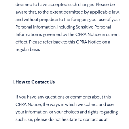
deemed to have accepted such changes. Please be
aware that, to the extent permitted by applicable law,
and without prejudice to the foregoing, our use of your
Personal Information, including Sensitive Personal
Information is governed by the CPRA Notice in current
effect. Please refer back to this CPRA Notice on a
regular basis.
How to Contact Us
If you have any questions or comments about this
CPRA Notice, the ways in which we collect and use
your information, or your choices and rights regarding
such use, please do not hesitate to contact us at: