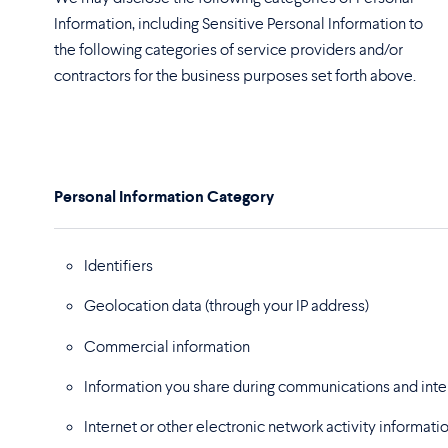
Information, including Sensitive Personal Information to
the following categories of service providers and/or
contractors for the business purposes set forth above.
Personal Information Category
Identifiers
Geolocation data
(through your IP address)
Commercial information
Information you share during communications and inter
Internet or other electronic network activity informati