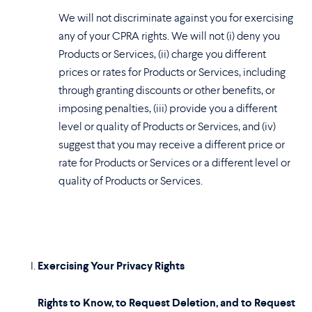
We will not discriminate against you for exercising
any of your CPRA rights. We will not (i) deny you
Products or Services, (ii) charge you different
prices or rates for Products or Services, including
through granting discounts or other benefits, or
imposing penalties, (iii) provide you a different
level or quality of Products or Services, and (iv)
suggest that you may receive a different price or
rate for Products or Services or a different level or
quality of Products or Services.
Exercising Your Privacy Rights
Rights to Know, to Request Deletion, and to Request