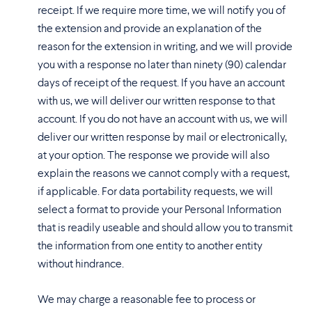
receipt. If we require more time, we will notify you of
the extension and provide an explanation of the
reason for the extension in writing, and we will provide
you with a response no later than ninety (90) calendar
days of receipt of the request. If you have an account
with us, we will deliver our written response to that
account. If you do not have an account with us, we will
deliver our written response by mail or electronically,
at your option. The response we provide will also
explain the reasons we cannot comply with a request,
if applicable. For data portability requests, we will
select a format to provide your Personal Information
that is readily useable and should allow you to transmit
the information from one entity to another entity
without hindrance.
We may charge a reasonable fee to process or