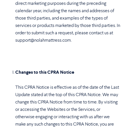
direct marketing purposes during the preceding
calendar year, including the names and addresses of
those third parties, and examples of the types of
services or products marketed by those third parties. In
order to submit such a request, please contact us at
support@nolahmattress.com.
Changes to this CPRA Notice
This CPRA Notice is effective as of the date of the Last
Update stated at the top of this CPRA Notice. We may
change this CPRA Notice from time to time. By visiting
or accessing the Websites or the Services, or
otherwise engaging or interacting with us after we
make any such changes to this CPRA Notice, you are