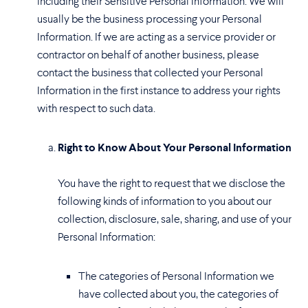
including their Sensitive Personal Information. We will
usually be the business processing your Personal
Information. If we are acting as a service provider or
contractor on behalf of another business, please
contact the business that collected your Personal
Information in the first instance to address your rights
with respect to such data.
Right to Know About Your Personal Information
You have the right to request that we disclose the
following kinds of information to you about our
collection, disclosure, sale, sharing, and use of your
Personal Information:
The categories of Personal Information we
have collected about you, the categories of