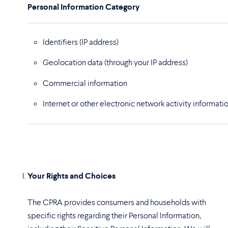
Personal Information Category
Identifiers (IP address)
Geolocation data
(through your IP address)
Commercial information
Internet or other electronic network activity informati
Your Rights and Choices
The CPRA provides consumers and households with
specific rights regarding their Personal Information,