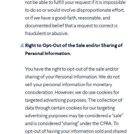
not be able to fulfill your request if it is impossible
to do so or would involve disproportionate effort,
or if we have a good-faith, reasonable, and
documented belief that a request to correct is
fraudulent or abusive.
Right to Opt-Out of the Sale and/or Sharing of
Personal Information.
You have the right to opt-out of the sale and/or
sharing of your Personal Information. We do not
sell your personal information for monetary
consideration. However, we do use cookies for
targeted advertising purposes. The collection of
data through certain cookies for our targeting
advertising purposes may be considered a “sale”
and is considered “sharing” under the CPRA. To
opt-out of having your information sold and shared