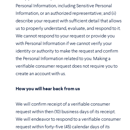
Personal Information, including Sensitive Personal
Information, or an authorized representative; and (ii)
describe your request with sufficient detail that allows
us to properly understand, evaluate, and respond to it.
We cannot respond to your request or provide you
with Personal Information if we cannot verify your
identity or authority to make the request and confirm
the Personal Information related to you. Making a
verifiable consumer request does not require you to
create an account with us.
How you will hear back from us
We will confirm receipt of a verifiable consumer
request within then (10) business days of its receipt.
We will endeavor to respond to a verifiable consumer
request within forty-five (45) calendar days of its