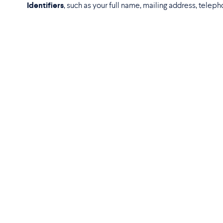
Identifiers
, such as your full name, mailing address, teleph