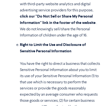
with third-party website analytics and digital
advertising service providers for this purpose,
click our “Do Not Sell or Share My Personal
Information” link in the footer of the website
.
We do not knowingly sell/share the Personal
Information of children under the age of 16.
Right to Limit the Use and Disclosure of
Sensitive Personal Information
You have the right to direct a business that collects
Sensitive Personal Information about you to limit
its use of your Sensitive Personal Information (1) to
that use which is necessary to perform the
services or provide the goods reasonably
expected by an average consumer who requests
those goods or services; (2) for certain business