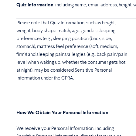
Quiz Information
, including name, email address, height, 
Please note that Quiz Information, such as height,
weight, body shape match, age, gender, sleeping
preferences (e.g., sleeping position (back, side,
stomach), mattress feel preference (soft, medium,
firm)) and sleeping pains/allergies (e.g., back pain/pain
level when waking up, whether the consumer gets hot
at night), may be considered Sensitive Personal
Information under the CPRA.
How We Obtain Your Personal Information
We receive your Personal Information, including