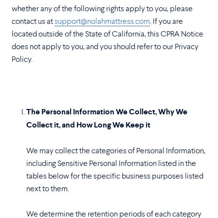
whether any of the following rights apply to you, please
contact us at
support@nolahmattress.com
. If you are
located outside of the State of California, this CPRA Notice
does not apply to you, and you should refer to our Privacy
Policy.
The Personal Information We Collect, Why We
Collect it, and How Long We Keep it
We may collect the categories of Personal Information,
including Sensitive Personal Information listed in the
tables below for the specific business purposes listed
next to them.
We determine the retention periods of each category