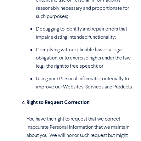
reasonably necessary and proportionate for
such purposes;
Debugging to identify and repair errors that
impair existing intended functionality;
Complying with applicable law or a legal
obligation, or to exercise rights under the law
(e.g., the right to free speech); or
Using your Personal Information internally to
improve our Websites, Services and Products.
Right to Request Correction
You have the right to request that we correct
inaccurate Personal Information that we maintain
about you. We will honor such request but might