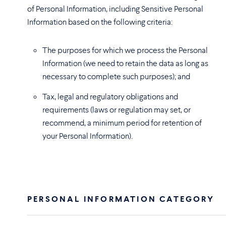
of Personal Information, including Sensitive Personal
Information based on the following criteria:
The purposes for which we process the Personal
Information (we need to retain the data as long as
necessary to complete such purposes); and
Tax, legal and regulatory obligations and
requirements (laws or regulation may set, or
recommend, a minimum period for retention of
your Personal Information).
PERSONAL INFORMATION CATEGORY