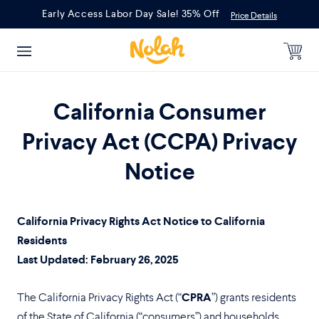
Skip
Early Access Labor Day Sale! 35% Off
Price Details
to
content
California Consumer
Privacy Act (CCPA) Privacy
Notice
California Privacy Rights Act Notice to California
Residents
Last Updated: February 26, 2025
The California Privacy Rights Act (“
CPRA
”) grants residents
of the State of California (“consumers”) and households