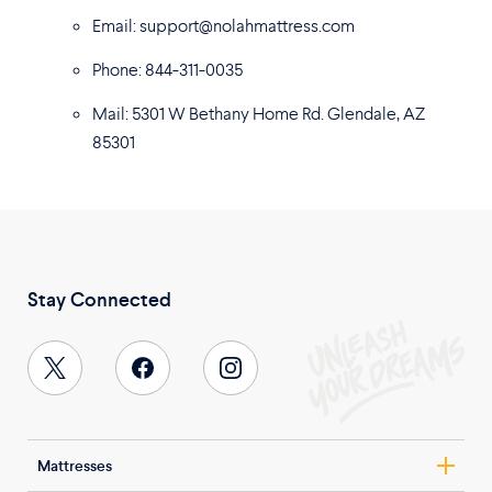
Email: support@nolahmattress.com
Phone: 844-311-0035
Mail: 5301 W Bethany Home Rd. Glendale, AZ
85301
Stay Connected
Mattresses