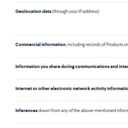
Geolocation data
(through your IP address)
Commercial information
, including records of Products 
Information you share during communications and inter
Internet or other electronic network activity informati
Inferences
drawn from any of the above-mentioned informa