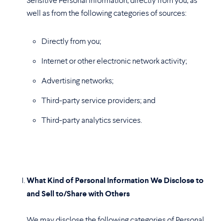
Sensitive Personal Information, directly from you, as
well as from the following categories of sources:
Directly from you;
Internet or other electronic network activity;
Advertising networks;
Third-party service providers; and
Third-party analytics services.
What Kind of Personal Information We Disclose to
and Sell to/Share with Others
We may disclose the following categories of Personal