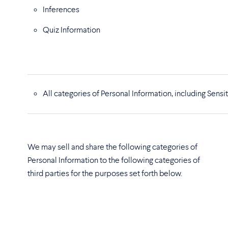
Inferences
Quiz Information
All categories of Personal Information, including Sen
We may sell and share the following categories of
Personal Information to the following categories of
third parties for the purposes set forth below.