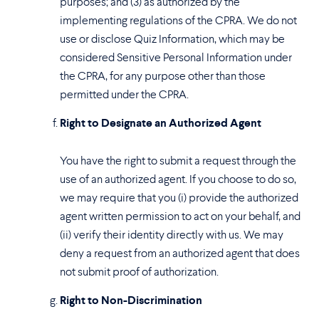
purposes; and (3) as authorized by the
implementing regulations of the CPRA. We do not
use or disclose Quiz Information, which may be
considered Sensitive Personal Information under
the CPRA, for any purpose other than those
permitted under the CPRA.
Right to Designate an Authorized Agent
You have the right to submit a request through the
use of an authorized agent. If you choose to do so,
we may require that you (i) provide the authorized
agent written permission to act on your behalf, and
(ii) verify their identity directly with us. We may
deny a request from an authorized agent that does
not submit proof of authorization.
Right to Non-Discrimination