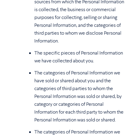
sources from which the Personal Information
is collected, the business or commercial
purposes for collecting, selling or sharing
Personal Information, and the categories of
third parties to whom we disclose Personal
Information.
The specific pieces of Personal Information
we have collected about you.
The categories of Personal Information we
have sold or shared about you and the
categories of third parties to whom the
Personal Information was sold or shared, by
category or categories of Personal
Information for each third party to whom the
Personal Information was sold or shared.
The categories of Personal Information we