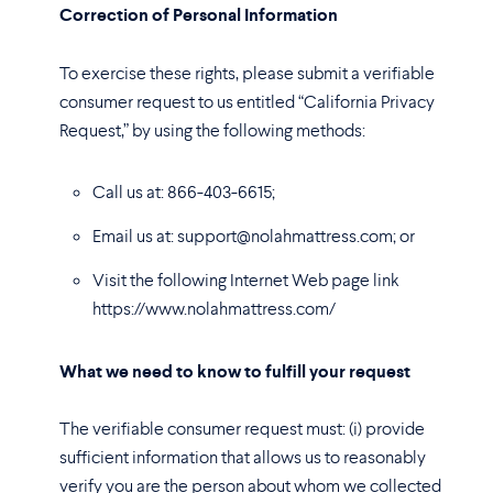
Correction of Personal Information
To exercise these rights, please submit a verifiable
consumer request to us entitled “California Privacy
Request,” by using the following methods:
Call us at: 866-403-6615;
Email us at: support@nolahmattress.com; or
Visit the following Internet Web page link
https://www.nolahmattress.com/
What we need to know to fulfill your request
The verifiable consumer request must: (i) provide
sufficient information that allows us to reasonably
verify you are the person about whom we collected