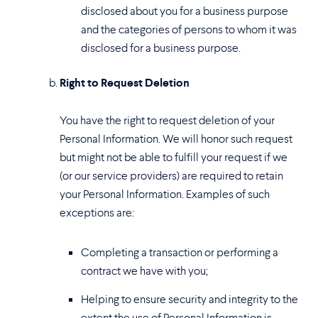
disclosed about you for a business purpose
and the categories of persons to whom it was
disclosed for a business purpose.
Right to Request Deletion
You have the right to request deletion of your
Personal Information. We will honor such request
but might not be able to fulfill your request if we
(or our service providers) are required to retain
your Personal Information. Examples of such
exceptions are:
Completing a transaction or performing a
contract we have with you;
Helping to ensure security and integrity to the
extent the use of Personal Information is