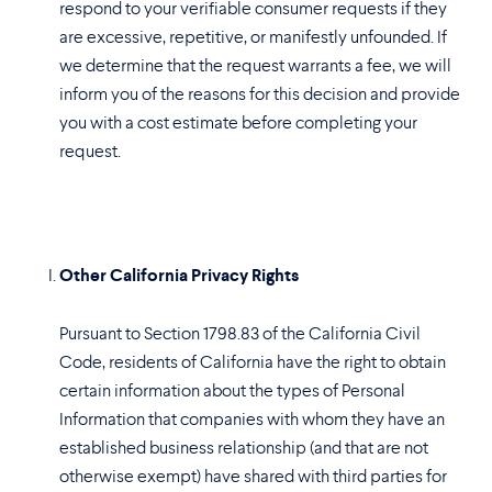
respond to your verifiable consumer requests if they
are excessive, repetitive, or manifestly unfounded. If
we determine that the request warrants a fee, we will
inform you of the reasons for this decision and provide
you with a cost estimate before completing your
request.
Other California Privacy Rights
Pursuant to Section 1798.83 of the California Civil
Code, residents of California have the right to obtain
certain information about the types of Personal
Information that companies with whom they have an
established business relationship (and that are not
otherwise exempt) have shared with third parties for