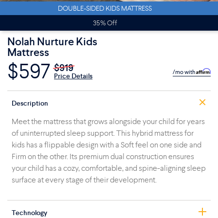
DOUBLE-SIDED KIDS MATTRESS
35% Off
Nolah Nurture Kids
Mattress
$597
$919
/mo with
Price Details
Description
Meet the mattress that grows alongside your child for years
of uninterrupted sleep support. This hybrid mattress for
kids has a flippable design with a Soft feel on one side and
Firm on the other. Its premium dual construction ensures
your child has a cozy, comfortable, and spine-aligning sleep
surface at every stage of their development.
Technology