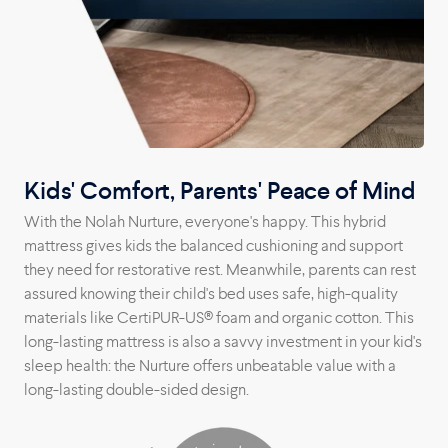
Kids' Comfort, Parents' Peace of Mind
With the Nolah Nurture, everyone's happy. This hybrid
mattress gives kids the balanced cushioning and support
they need for restorative rest. Meanwhile, parents can rest
assured knowing their child's bed uses safe, high-quality
materials like CertiPUR-US® foam and organic cotton. This
long-lasting mattress is also a savvy investment in your kid's
sleep health: the Nurture offers unbeatable value with a
long-lasting double-sided design.