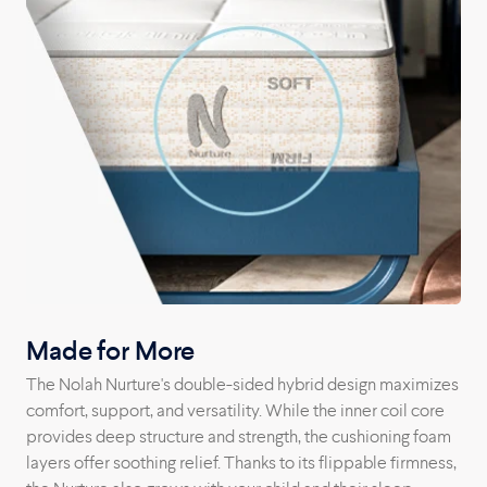
Arizona factory straight to your home.
Made for More
The Nolah Nurture's double-sided hybrid design maximizes
comfort, support, and versatility. While the inner coil core
provides deep structure and strength, the cushioning foam
layers offer soothing relief. Thanks to its flippable firmness,