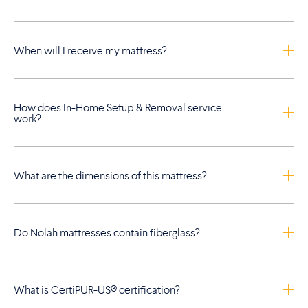
When will I receive my mattress?
How does In-Home Setup & Removal service
work?
What are the dimensions of this mattress?
Do Nolah mattresses contain fiberglass?
What is CertiPUR-US® certification?