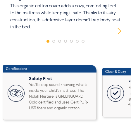
This organic cotton cover adds a cozy, comforting feel
No
to the mattress while keeping it safe. Thanks to its airy
th
construction, this defensive layer doesn't trap body heat
ad
in the bed.
Certifications
Clean & Cozy
Safety First
F
You'll sleep sound knowing what's
R
inside your child's mattress. The
m
Nolah Nurture is GREENGUARD
s
Gold certified and uses CertiPUR-
f
US® foam and organic cotton.