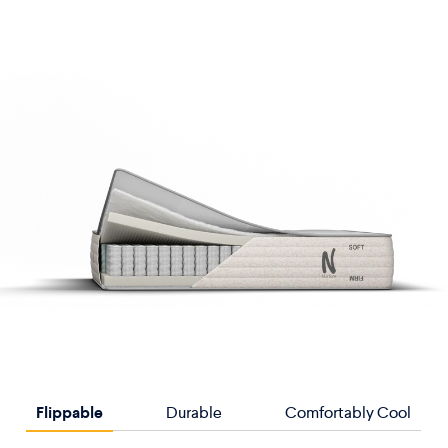
Flippable
Durable
Comfortably Cool