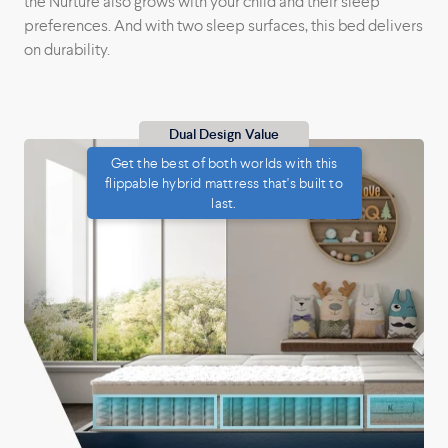
the Nurture also grows with your child and their sleep
preferences. And with two sleep surfaces, this bed delivers
on durability.
Dual Design Value
Get the best of both worlds with this
flippable hybrid mattress that's built to
last.