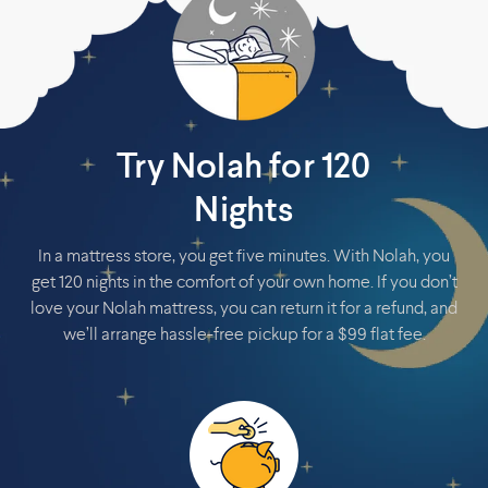
Try Nolah for 120
Nights
In a mattress store, you get five minutes. With Nolah, you
get 120 nights in the comfort of your own home. If you don’t
love your Nolah mattress, you can return it for a refund, and
we’ll arrange hassle-free pickup for a $99 flat fee.