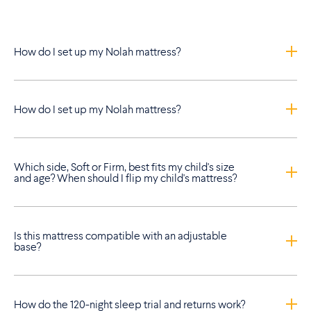
How do I set up my Nolah mattress?
How do I set up my Nolah mattress?
Which side, Soft or Firm, best fits my child's size
and age? When should I flip my child's mattress?
Is this mattress compatible with an adjustable
base?
How do the 120-night sleep trial and returns work?