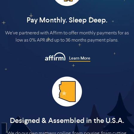
Pay Monthly. Sleep Deep.
We've partnered with Affirm to offer monthly payments for as
low as 0% APR and up to 36 months payment plans.
Learn More
Designed & Assembled in the U.S.A.
We do our own mattress coiling, foam pouring, foam cutting,