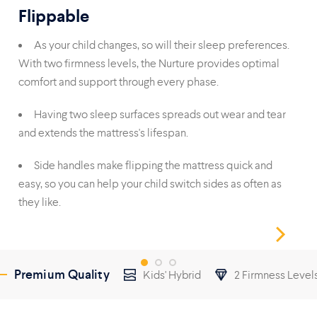
Flippable
Du
As your child changes, so will their sleep preferences.
With two firmness levels, the Nurture provides optimal
foa
comfort and support through every phase.
reli
Having two sleep surfaces spreads out wear and tear
and extends the mattress's lifespan.
wit
Side handles make flipping the mattress quick and
easy, so you can help your child switch sides as often as
they like.
Premium Quality
Kids' Hybrid
2 Firmness Level