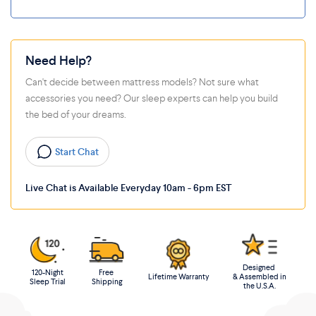
Need Help?
Can't decide between mattress models? Not sure what
accessories you need? Our sleep experts can help you build
the bed of your dreams.
Start Chat
Live Chat is Available Everyday 10am - 6pm EST
Designed
120-Night
Free
Lifetime Warranty
& Assembled in
Sleep Trial
Shipping
the U.S.A.