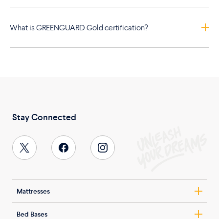
What is GREENGUARD Gold certification?
Stay Connected
Mattresses
Nolah Evolution
Bed Bases