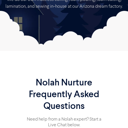
lamination, and sewing in-house at our Arizona dream factory.
Nolah Nurture
Frequently Asked
Questions
Need help from a Nolah expert? Start a
Live Chat below.