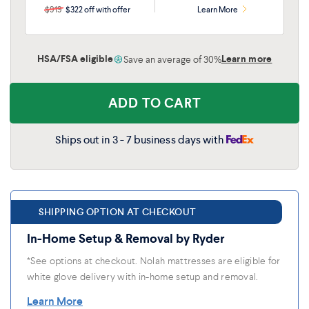
$919
$322 off with offer
Learn More
HSA/FSA eligible
Learn more
Save an average of 30%
ADD TO CART
Ships out in 3 - 7 business days with
SHIPPING OPTION AT CHECKOUT
In-Home Setup & Removal by Ryder
*See options at checkout. Nolah mattresses are eligible for
white glove delivery with in-home setup and removal.
Learn More