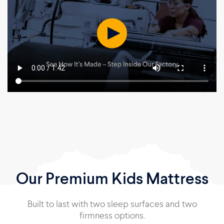
Our Premium Kids Mattress
Built to last with two sleep surfaces and two
firmness options.