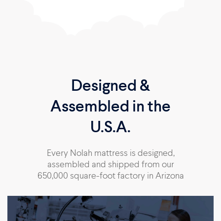
Designed &
Assembled in the
U.S.A.
Every Nolah mattress is designed,
assembled and shipped from our
650,000 square-foot factory in Arizona