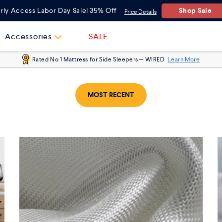
Shop Sale
rly Access Labor Day Sale! 35% Off
Price Details
Accessories
SALE
Rated No 1 Mattress for Side Sleepers — WIRED
Learn More
MOST RECENT