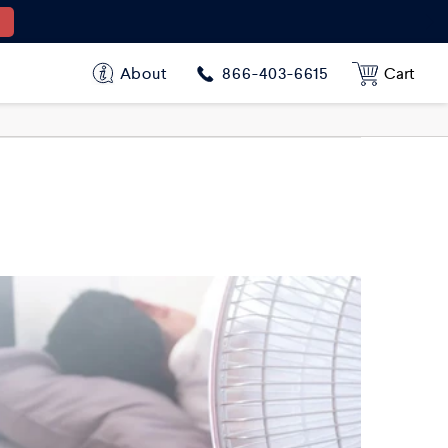
About
Cart
866-403-6615