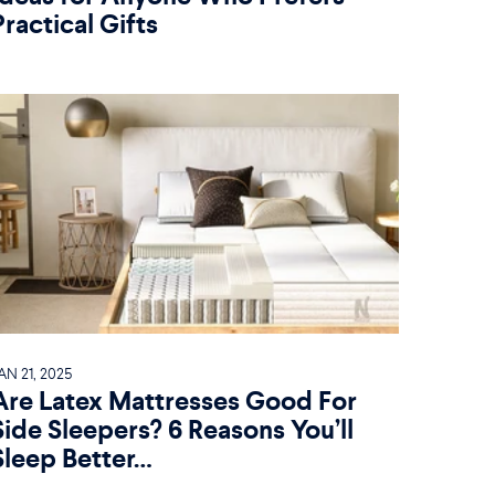
Practical Gifts
AN 21, 2025
Are Latex Mattresses Good For
Side Sleepers? 6 Reasons You’ll
Sleep Better…