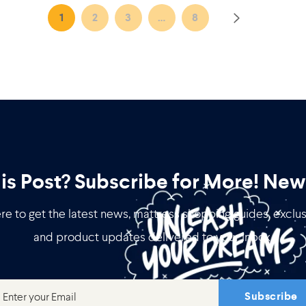
1
2
3
…
8
his Post? Subscribe for More!
News
re to get the latest news, mattress shopping guides, exclus
and product updates delivered to your inbox.
Subscribe