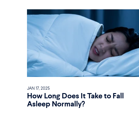
JAN 17, 2025
How Long Does It Take to Fall
Asleep Normally?