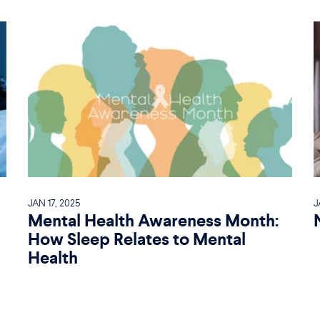
JAN 17, 2025
J
Mental Health Awareness Month:
How Sleep Relates to Mental
Health