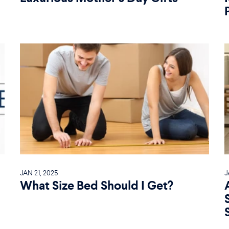
JAN 21, 2025
J
What Size Bed Should I Get?