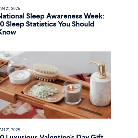
AN 21, 2025
National Sleep Awareness Week:
10 Sleep Statistics You Should
Know
AN 21, 2025
10 Luxurious Valentine's Day Gift