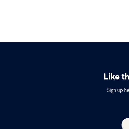
Like t
Sign up he