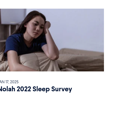
AN 17, 2025
Nolah 2022 Sleep Survey