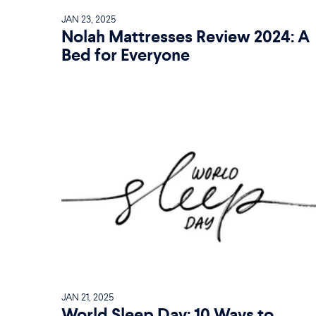
JAN 23, 2025
Nolah Mattresses Review 2024: A
Bed for Everyone
JAN 21, 2025
World Sleep Day: 10 Ways to