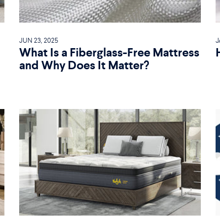
JUN 23, 2025
J
What Is a Fiberglass-Free Mattress
and Why Does It Matter?