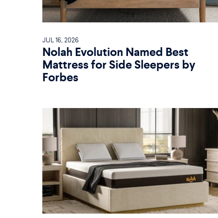
JUL 16, 2026
Nolah Evolution Named Best
Mattress for Side Sleepers by
Forbes