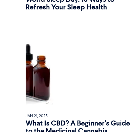
Refresh Your Sleep Health
JAN 21, 2025
What Is CBD? A Beginner’s Guide
to the Medicinal Cannabis