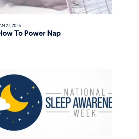
AN 27, 2025
How To Power Nap