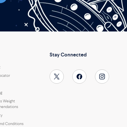
Stay Connected
t
ocator
ng
s Weight
endations
ty
nd Conditions