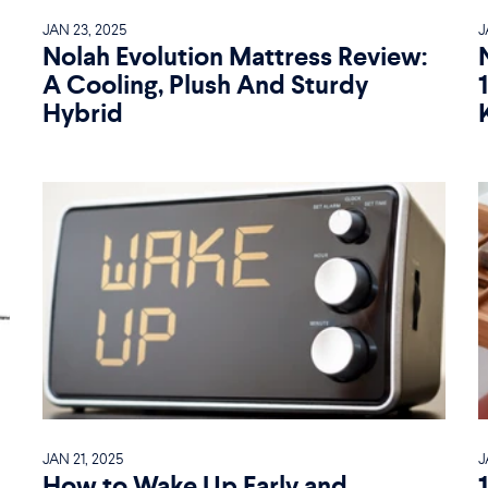
JAN 23, 2025
J
Nolah Evolution Mattress Review:
A Cooling, Plush And Sturdy
Hybrid
JAN 21, 2025
J
How to Wake Up Early and