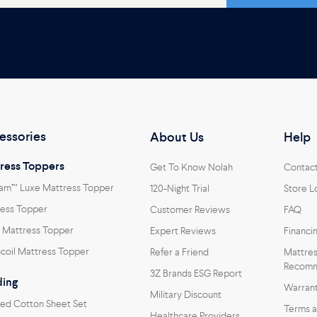
essories
About Us
Help
ress Toppers
Get To Know Nolah
Contac
am™ Luxe Mattress Topper
120-Night Trial
Store L
ess Topper
Customer Reviews
FAQ
 Mattress Topper
Expert Reviews
Financi
coil Mattress Topper
Refer a Friend
Mattres
Recomm
3Z Brands ESG Report
ing
Warran
Military Discount
ed Cotton Sheet Set
Terms a
Healthcare Providers