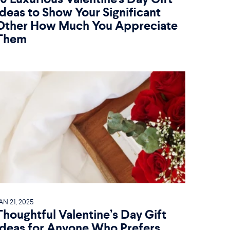
Ideas to Show Your Significant
Other How Much You Appreciate
Them
AN 21, 2025
Thoughtful Valentine’s Day Gift
Ideas for Anyone Who Prefers