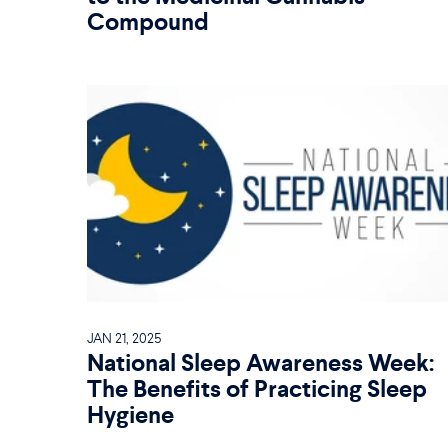
Compound
JAN 21, 2025
National Sleep Awareness Week:
The Benefits of Practicing Sleep
Hygiene