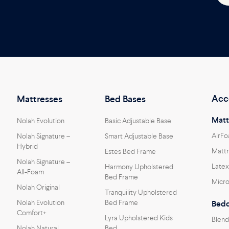
Acc
Mattresses
Bed Bases
Matt
Nolah Evolution
Basic Adjustable Base
AirFo
Nolah Signature –
Smart Adjustable Base
Hybrid
Mattr
Estes Bed Frame
Nolah Signature –
Latex
Harmony Upholstered
All-Foam
Bed Frame
Micro
Nolah Original
Tranquility Upholstered
Nolah Evolution
Bed Frame
Bedd
Comfort+
Lyra Upholstered Kids
Blend
Nolah Natural
Bed