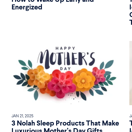
Energized
JAN 21, 2025
J
3 Nolah Sleep Products That Make
Luxurious Mother’s Day Gifts