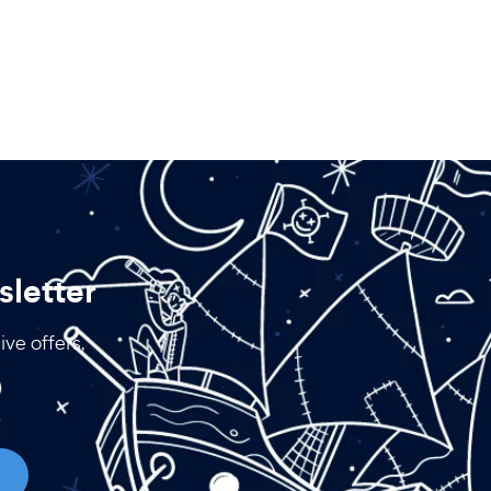
letter
ive offers,