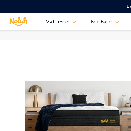
Skip
Ea
to
content
Mattresses
Bed Bases