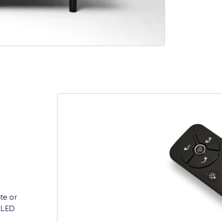
e
te or
d LED