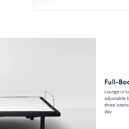
Full-B
Lounge in l
adjustable 
three intens
day.