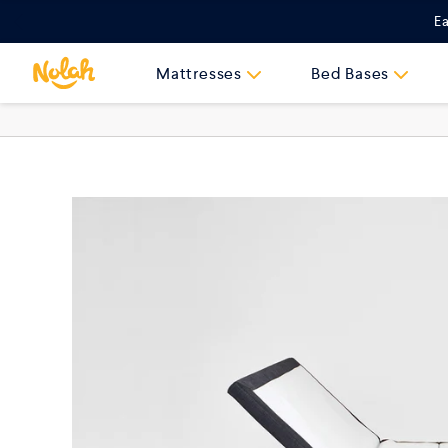
Skip
Ea
to
content
Mattresses
Bed Bases