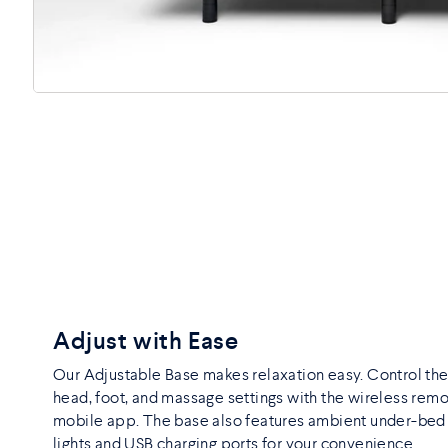
Adjust with Ease
Our Adjustable Base makes relaxation easy. Control th
head, foot, and massage settings with the wireless remo
mobile app. The base also features ambient under-be
lights and USB charging ports for your convenience.