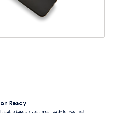
ion Ready
ustable base arrives almost ready for your first