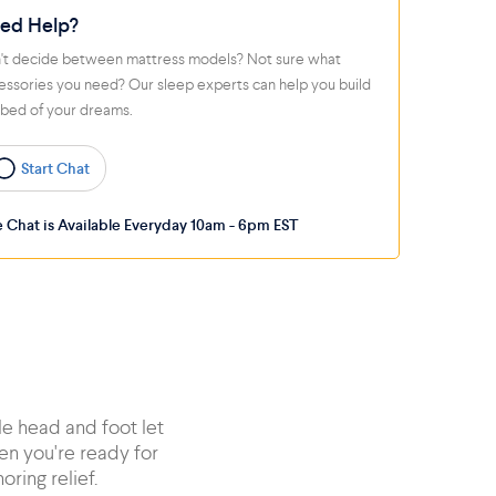
ed Help?
't decide between mattress models? Not sure what
essories you need? Our sleep experts can help you build
 bed of your dreams.
Start Chat
e Chat is Available Everyday 10am - 6pm EST
le head and foot let
en you're ready for
oring relief.