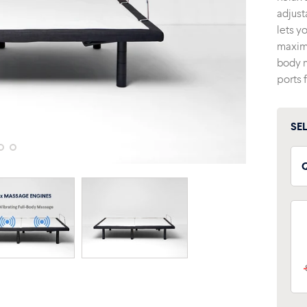
adjust
lets y
maximu
body m
ports 
SE
T
F
S