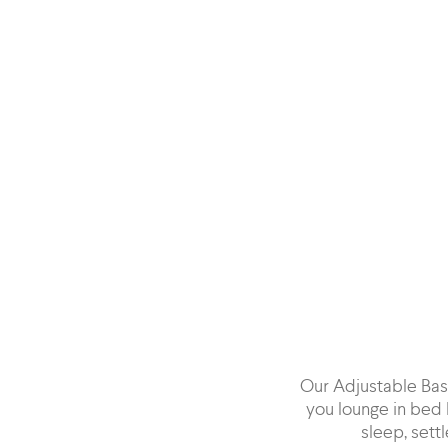
Our Adjustable Base
you lounge in bed 
sleep, settl