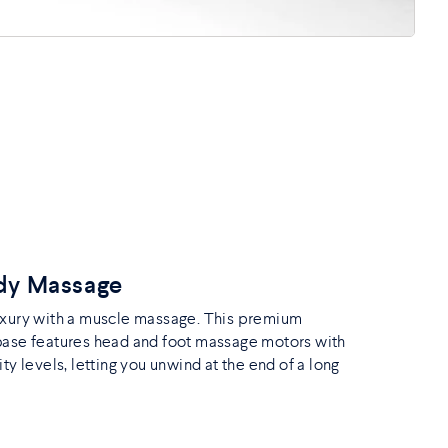
ody Massage
uxury with a muscle massage. This premium
base features head and foot massage motors with
ity levels, letting you unwind at the end of a long