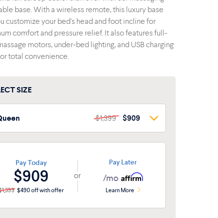
able base. With a wireless remote, this luxury base
ou customize your bed's head and foot incline for
m comfort and pressure relief. It also features full-
assage motors, under-bed lighting, and USB charging
for total convenience.
LECT SIZE
Queen
$1,399
$909
Queen
$1,399
$909
win XL
$1,199
$779
Pay Later
Pay Today
$909
or
ull
$1,349
$877
/mo
$1,399
$490 off with offer
Learn More
plit King
$1,998
$1,299