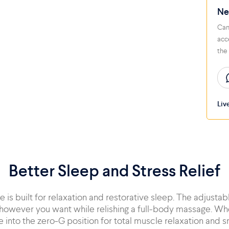
Ne
Can
acc
the
Liv
Better Sleep and Stress Relief
 is built for relaxation and restorative sleep. The adjustab
however you want while relishing a full-body massage. Wh
e into the zero-G position for total muscle relaxation and sn