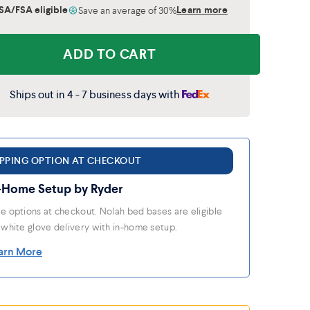
SA/FSA eligible
Learn more
Save an average of 30%
ADD TO CART
Ships out in 4 - 7 business days with
IPPING OPTION AT CHECKOUT
-Home Setup by Ryder
e options at checkout. Nolah bed bases are eligible
 white glove delivery with in-home setup.
arn More