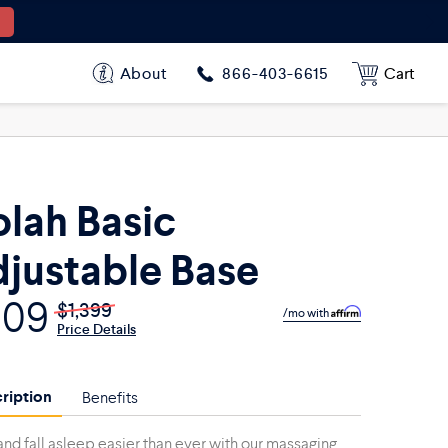
$909
$1,399
$779
$1,199
About
Cart
866-403-6615
$877
$1,349
$1,559
$2,398
lah Basic
justable Base
909
$1,399
/mo with
Price Details
ription
Benefits
and fall asleep easier than ever with our massaging