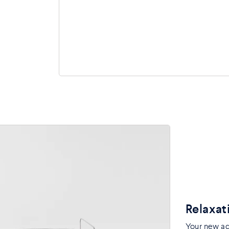
Relaxat
Your new adj