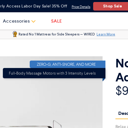
Queen
Shop Sale
rly Access Labor Day Sale! 35% Off
Price Details
Twin XL
Accessories
SALE
Rated No 1 Mattress for Side Sleepers — WIRED
Learn More
Full
Split King
No
ZERO-G, ANTI-SNORE, AND MORE
Ad
Full-Body Massage Motors with 3 Intensity Levels
$
Desc
Relax 