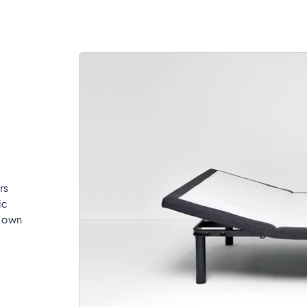
rs
ic
r own