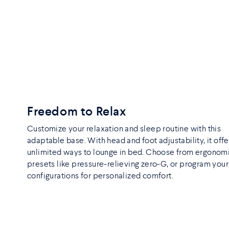
Freedom to Relax
Customize your relaxation and sleep routine with this
adaptable base. With head and foot adjustability, it offe
unlimited ways to lounge in bed. Choose from ergonom
presets like pressure-relieving zero-G, or program you
configurations for personalized comfort.