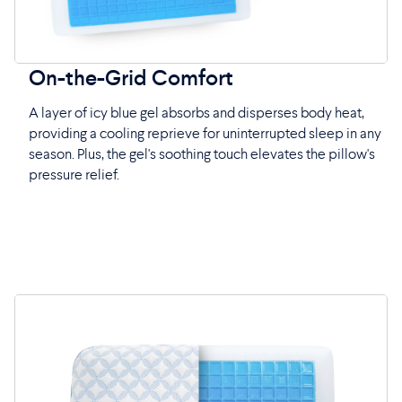
On-the-Grid Comfort
A layer of icy blue gel absorbs and disperses body heat,
providing a cooling reprieve for uninterrupted sleep in any
season. Plus, the gel's soothing touch elevates the pillow's
pressure relief.