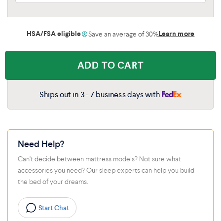
HSA/FSA eligible
Learn more
Save an average of 30%
ADD TO CART
Ships out in 3 - 7 business days with
Need Help?
Can't decide between mattress models? Not sure what
accessories you need? Our sleep experts can help you build
the bed of your dreams.
Start Chat