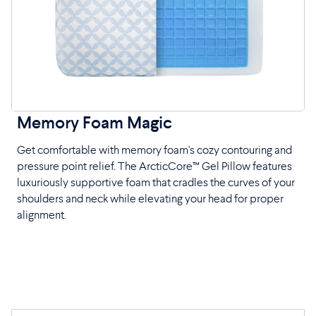
Memory Foam Magic
Get comfortable with memory foam's cozy contouring and
pressure point relief. The ArcticCore™ Gel Pillow features
luxuriously supportive foam that cradles the curves of your
shoulders and neck while elevating your head for proper
alignment.