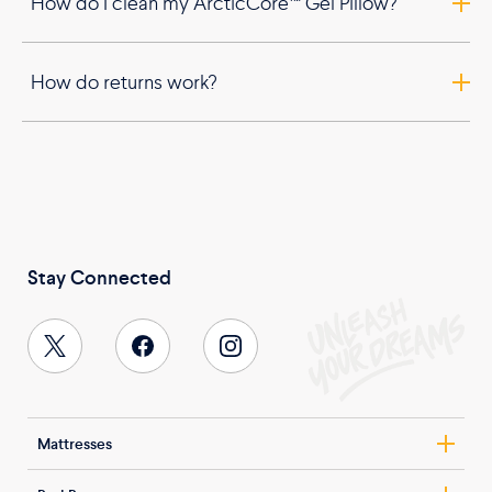
How do I clean my ArcticCore™ Gel Pillow?
How do returns work?
Stay Connected
Mattresses
Nolah Evolution