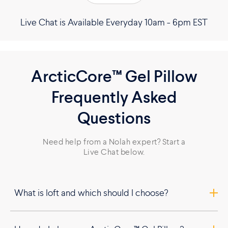
Live Chat is Available Everyday 10am - 6pm EST
ArcticCore™ Gel Pillow
Frequently Asked
Questions
Need help from a Nolah expert? Start a
Live Chat below.
What is loft and which should I choose?