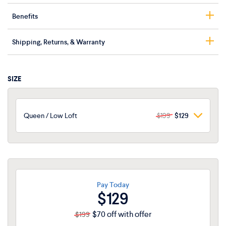
Benefits
Cool-touch cover
Shipping, Returns, & Warranty
Heat-dissipating gel grid
Contouring memory foam
Free shipping
Available in High and Low loft
Returns accepted within 30 days of delivery
SIZE
Oeko-Tex® Standard 100 certified
2-year limited warranty
Queen / Low Loft
$199
$129
Queen / Low Loft
$199
$129
Queen / High Loft
$199
$129
King / Low Loft
Pay Today
$225
$146
$129
$70 off with offer
$199
King / High Loft
$225
$146