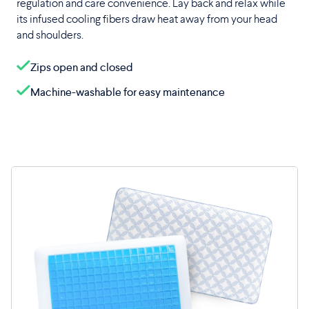
regulation and care convenience. Lay back and relax while
its infused cooling fibers draw heat away from your head
and shoulders.
Zips open and closed
Machine-washable for easy maintenance