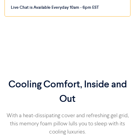
Live Chat is Available Everyday 10am - 6pm EST
Cooling Comfort, Inside and
Out
With a heat-dissipating cover and refreshing gel grid,
this memory foam pillow lulls you to sleep with its
cooling luxuries.