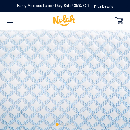
Skip
Early Access Labor Day Sale! 35% Off
Price Details
to
content