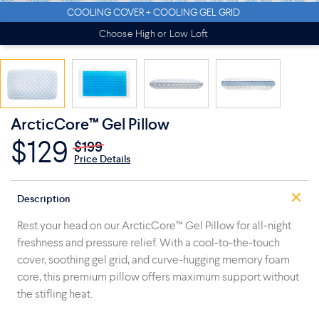
COOLING COVER + COOLING GEL GRID
Choose High or Low Loft
ArcticCore™ Gel Pillow
$129
$199
Price Details
Description
Rest your head on our ArcticCore™ Gel Pillow for all-night
freshness and pressure relief. With a cool-to-the-touch
cover, soothing gel grid, and curve-hugging memory foam
core, this premium pillow offers maximum support without
the stifling heat.