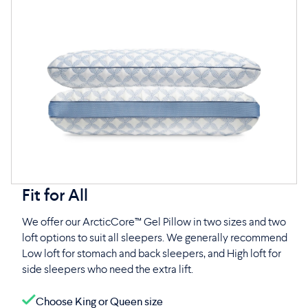
Fit for All
We offer our ArcticCore™ Gel Pillow in two sizes and two
loft options to suit all sleepers. We generally recommend
Low loft for stomach and back sleepers, and High loft for
side sleepers who need the extra lift.
Choose King or Queen size