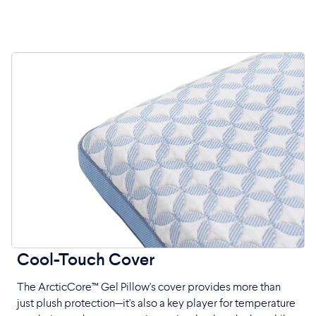
Cool-Touch Cover
The ArcticCore™ Gel Pillow's cover provides more than
just plush protection—it's also a key player for temperature