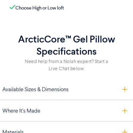
Choose High or Low loft
ArcticCore™ Gel Pillow
Specifications
Need help from a Nolah expert? Start a
Live Chat below.
Available Sizes & Dimensions
Where It's Made
Materials