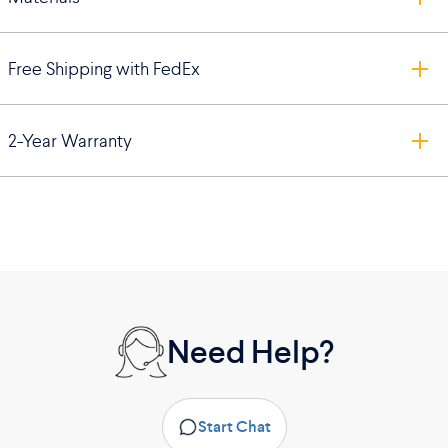
Free Shipping with FedEx
2-Year Warranty
Need Help?
Start Chat