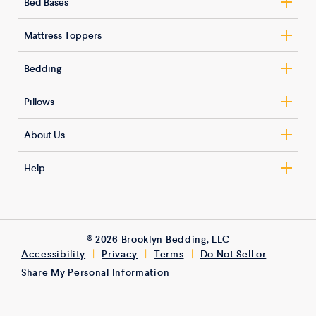
Bed Bases
Nolah Signature – Hybrid
Basic Adjustable Base
Nolah Signature – All-Foam
Mattress Toppers
Smart Adjustable Base
Nolah Original
AirFoam™ Luxe Mattress Topper
Estes Bed Frame
Bedding
Nolah Evolution Comfort+
Mattress Topper
Harmony Upholstered Bed Frame
Blended Cotton Sheet Set
Nolah Natural
Latex Mattress Topper
Pillows
Tranquility Upholstered Bed Frame
Tencel Sateen Sheet Set
Nolah Nurture (Kids)
Microcoil Mattress Topper
ArcticCore™ Gel Pillow
Lyra Upholstered Kids Bed
Down Alternative Duvet Insert
About Us
Alaskan King
ArcticFlex™ Pillow
Vela Upholstered Kids Bed
Duvet Cover Set
Get To Know Nolah
Talalay Latex Pillow
Help
Carson Floor Bed
GlacioTex Cooling Mattress Protector
120-Night Trial
Fluffy Pillow Set
Contact
Bryce Floor Bed
Terry Cloth Mattress Protector
Customer Reviews
Down & Feather Pillow
Store Locator
Alaskan King Bed Frame
Complete Coverage Mattress Encasement
Expert Reviews
Side Support Knee Pillow
FAQ
© 2026 Brooklyn Bedding, LLC
Kids Mattress Encasement
Refer a Friend
Bed Wedge Pillow
|
|
|
Accessibility
Privacy
Terms
Do Not Sell or
Financing
3Z Brands ESG Report
Share My Personal Information
Mattress Weight Recommendations
Military Discount
Warranty
Healthcare Providers Discount