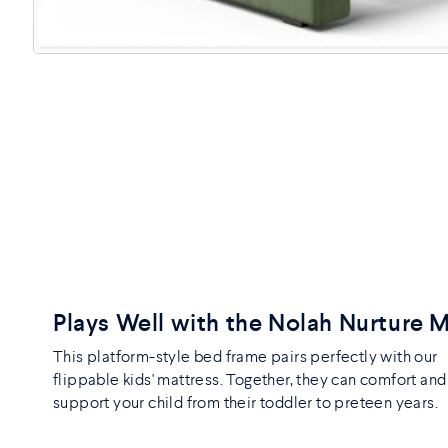
Plays Well with the Nolah Nurture 
This platform-style bed frame pairs perfectly with our
flippable kids' mattress. Together, they can comfort and
support your child from their toddler to preteen years.