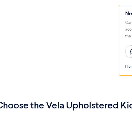
Ne
Can
acc
the
Liv
hoose the Vela Upholstered Ki