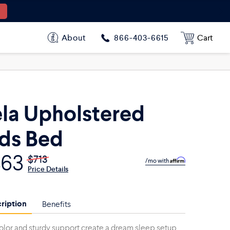
$463
$713
$556
$856
About
Cart
866-403-6615
la Upholstered
ds Bed
463
$713
/mo with
Price Details
ription
Benefits
olor and sturdy support create a dream sleep setup