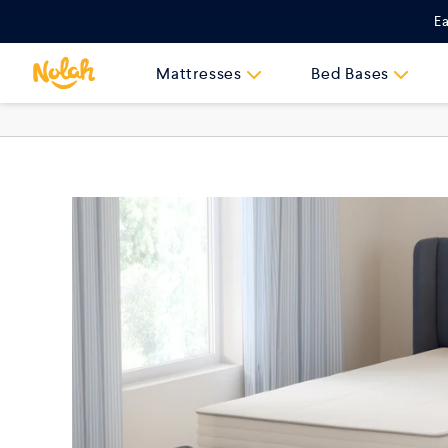
Skip
Ea
to
content
Mattresses
Bed Bases