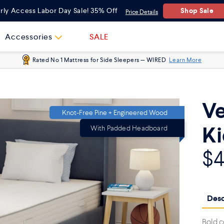
Twin
Shop Sale
rly Access Labor Day Sale! 35% Off
Price Details
Full
Accessories
SALE
Rated No 1 Mattress for Side Sleepers — WIRED
Learn More
Ve
Knot-Free Pine + Engineered Wood
Ki
With Padded Headboard
$
Desc
Bold c