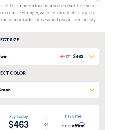
y kid! This modern foundation uses knot-free solid
o maximize strength, while plush upholstery and a
 headboard add softness and playful personality.
LECT SIZE
Twin
$713
$463
Twin
$713
$463
LECT COLOR
lue
ull
$856
$556
Green
Green
Pay Later
Pay Today
$463
or
/mo