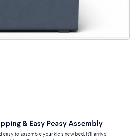
ipping & Easy Peasy Assembly
nd easy to assemble your kid's new bed. It'll arrive