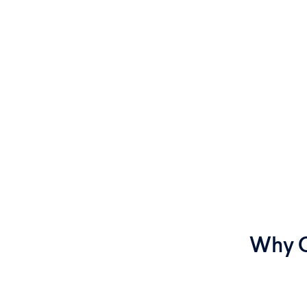
Why C