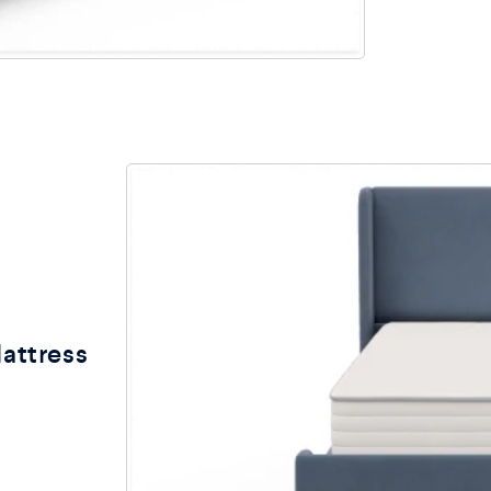
Mattress