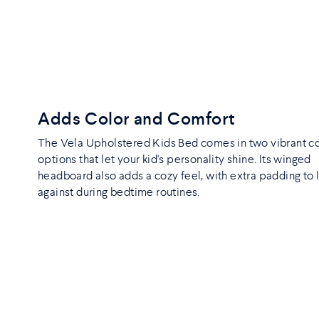
Adds Color and Comfort
The Vela Upholstered Kids Bed comes in two vibrant c
options that let your kid's personality shine. Its winged
headboard also adds a cozy feel, with extra padding to 
against during bedtime routines.