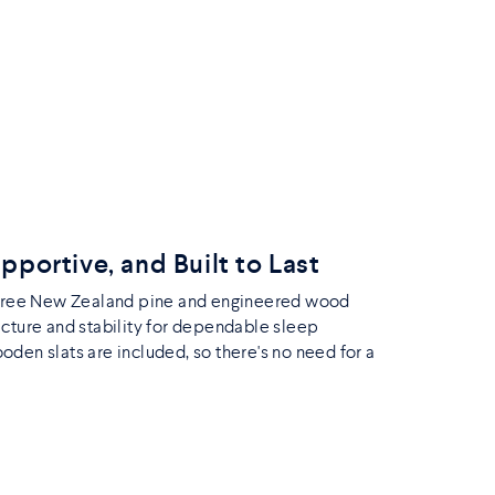
upportive, and Built to Last
-free New Zealand pine and engineered wood
ucture and stability for dependable sleep
den slats are included, so there's no need for a