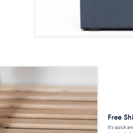
Free Sh
It's quick a