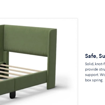
Safe, S
Solid, knot
provide str
support. Woo
box spring.