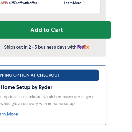
$713
$250 off with offer
Learn More
Add to Cart
Ships out in 2 - 5 business days with
IPPING OPTION AT CHECKOUT
-Home Setup by Ryder
e options at checkout. Nolah bed bases are eligible
 white glove delivery with in-home setup.
arn More