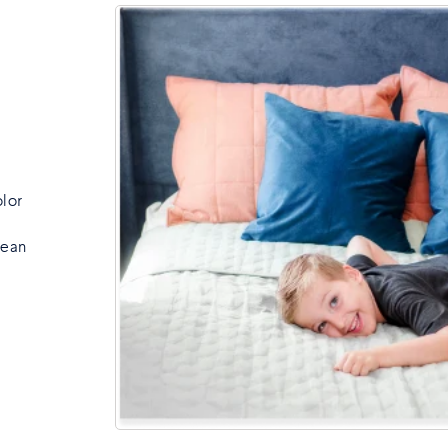
olor
lean