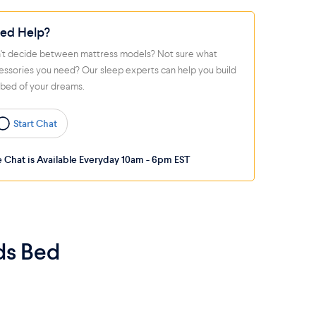
ed Help?
't decide between mattress models? Not sure what
essories you need? Our sleep experts can help you build
 bed of your dreams.
Start Chat
e Chat is Available Everyday 10am - 6pm EST
ds Bed