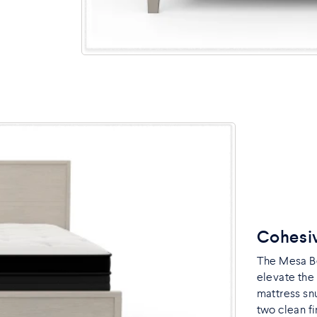
Cohesi
The Mesa B
elevate the
mattress snu
two clean fi