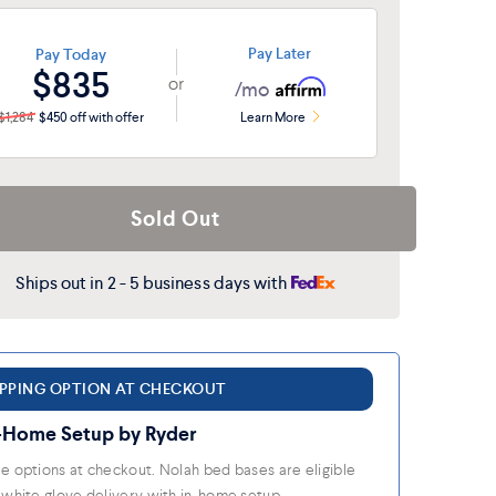
ieldstone
Pay Later
Pay Today
$835
or
/mo
$1,284
$450 off with offer
Learn More
Sold Out
Ships out in 2 - 5 business days with
IPPING OPTION AT CHECKOUT
-Home Setup by Ryder
e options at checkout. Nolah bed bases are eligible
 white glove delivery with in-home setup.