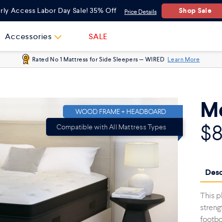
Shop Sale
rly Access Labor Day Sale! 35% Off
Price Details
Accessories
SALE
Rated No 1 Mattress for Side Sleepers — WIRED
Learn More
Me
WOOD FRAME + HEADBOARD
$
Compatible with All Mattress Types
Desc
This p
streng
footbo