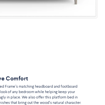
ve Comfort
ed Frame’s matching headboard and footboard
 look of any bedroom while helping keep your
gly in place. We also offer this platform bed in
nishes that bring out the wood’s natural character.