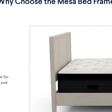
Why Choose the Mesa Bed Fram
e for
, and