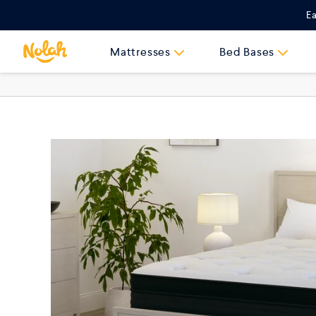
Skip
Ea
to
content
Mattresses
Bed Bases