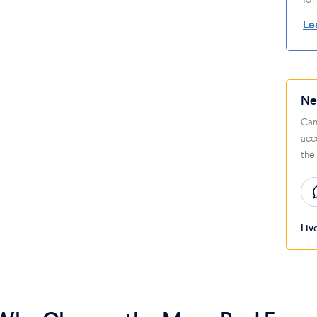
Le
Ne
Can
acc
the
Liv