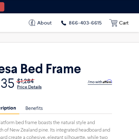
About
Cart
866-403-6615
sa Bed Frame
835
$1,284
/mo with
Price Details
ription
Benefits
latform bed frame boasts the natural style and
th of New Zealand pine. Its integrated headboard and
ard create a cohesive, elegant silhouette, while two