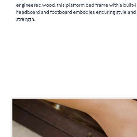
engineered wood, this platform bed frame with a built-i
headboard and footboard embodies enduring style and
strength.