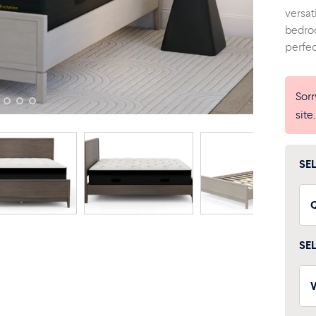
versat
bedroo
perfec
Sorr
site
SE
SE