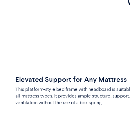
Elevated Support for Any Mattress
This platform-style bed frame with headboard is suitabl
all mattress types. It provides ample structure, support
ventilation without the use of a box spring.