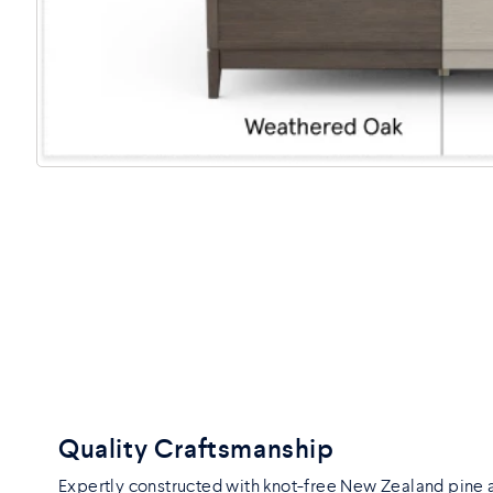
Quality Craftsmanship
Expertly constructed with knot-free New Zealand pine 