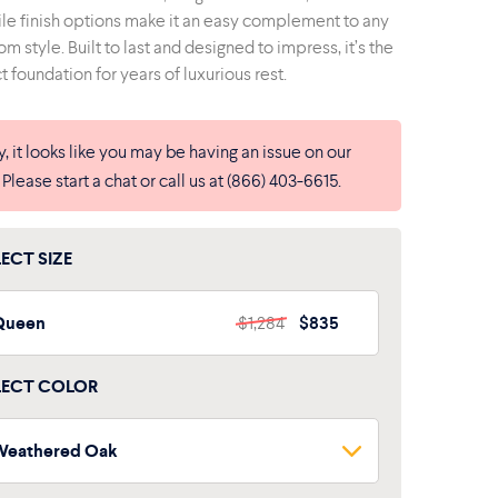
ile finish options make it an easy complement to any
m style. Built to last and designed to impress, it’s the
t foundation for years of luxurious rest.
y, it looks like you may be having an issue on our
. Please start a chat or call us at (866) 403-6615.
LECT SIZE
Queen
$1,284
$835
LECT COLOR
Weathered Oak
Weathered Oak