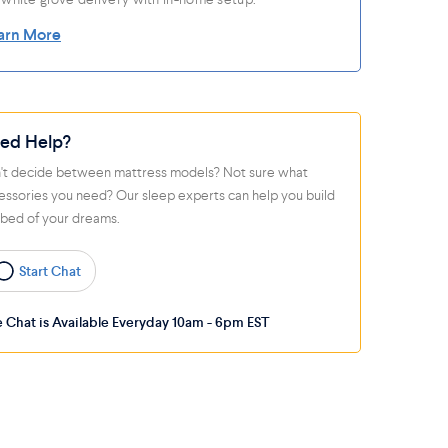
arn More
ed Help?
't decide between mattress models? Not sure what
essories you need? Our sleep experts can help you build
 bed of your dreams.
Start Chat
e Chat is Available Everyday 10am - 6pm EST