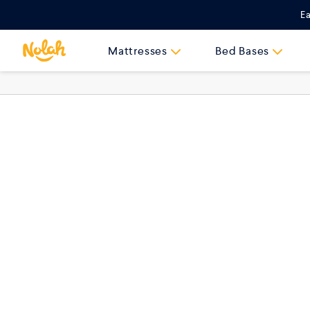
Skip
Ea
to
content
Mattresses
Bed Bases