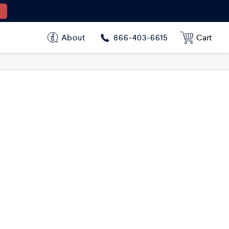
About
Cart
866-403-6615