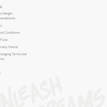
ng
s Weight
endations
ty
nd Conditions
f Use
ivacy Notice
ssaging Terms and
ons
p