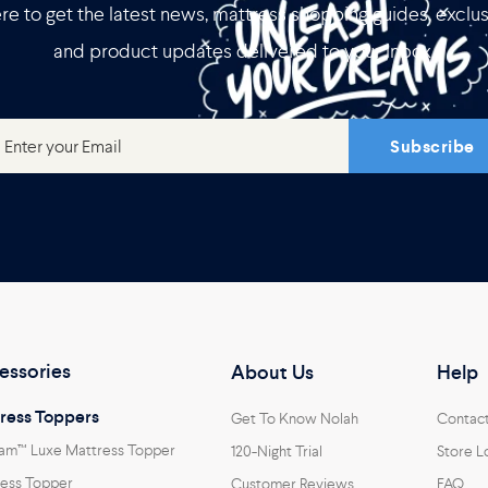
re to get the latest news, mattress shopping guides, exclus
and product updates delivered to your inbox.
Subscribe
essories
About Us
Help
ress Toppers
Get To Know Nolah
Contac
am™ Luxe Mattress Topper
120-Night Trial
Store L
ess Topper
Customer Reviews
FAQ