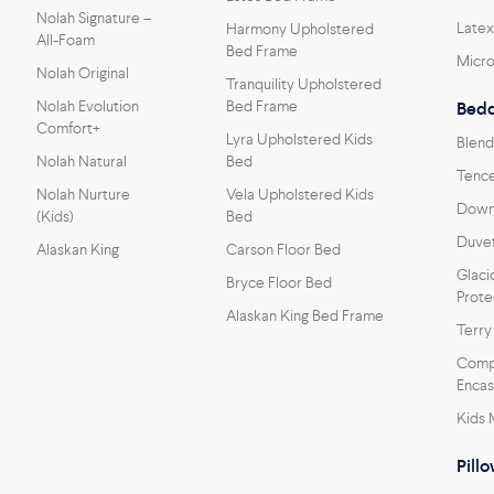
Nolah Signature –
Latex
Harmony Upholstered
All-Foam
Bed Frame
Micro
Nolah Original
Tranquility Upholstered
Nolah Evolution
Bed Frame
Bedd
Comfort+
Lyra Upholstered Kids
Blend
Nolah Natural
Bed
Tence
Nolah Nurture
Vela Upholstered Kids
Down 
(Kids)
Bed
Duvet
Alaskan King
Carson Floor Bed
Glaci
Bryce Floor Bed
Prote
Alaskan King Bed Frame
Terry
Comp
Enca
Kids 
Pill