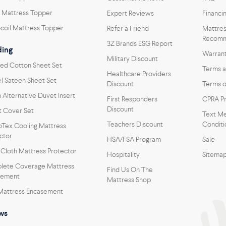
 Mattress Topper
Expert Reviews
Financi
coil Mattress Topper
Refer a Friend
Mattres
Recomm
3Z Brands ESG Report
ing
Warran
Military Discount
ed Cotton Sheet Set
Terms a
Healthcare Providers
l Sateen Sheet Set
Discount
Terms o
Alternative Duvet Insert
First Responders
CPRA Pr
Discount
 Cover Set
Text Me
Teachers Discount
Conditi
oTex Cooling Mattress
ctor
HSA/FSA Program
Sale
 Cloth Mattress Protector
Hospitality
Sitema
lete Coverage Mattress
Find Us On The
sement
Mattress Shop
Mattress Encasement
ows