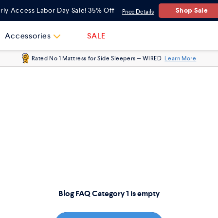
Shop Sale
rly Access Labor Day Sale! 35% Off
Price Details
Accessories
SALE
Rated No 1 Mattress for Side Sleepers — WIRED
Learn More
Blog FAQ Category 1 is empty