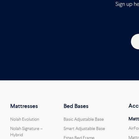
Sign up he
Acc
Mattresses
Bed Bases
Matt
Nolah Evolution
Basic Adjustable Base
AirFo
Nolah Signature –
Smart Adjustable Base
Hybrid
Mattr
Estes Bed Frame