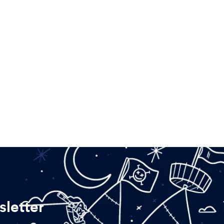
letter