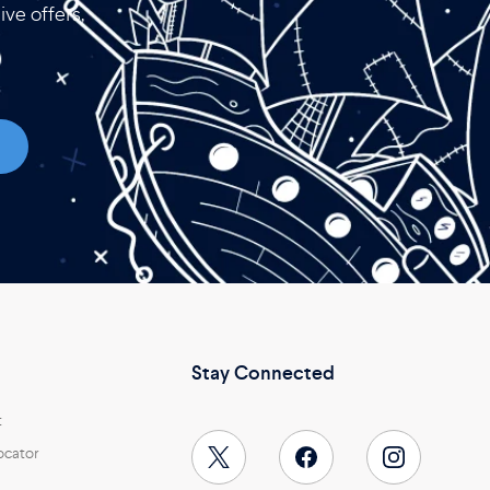
ive offers,
Stay Connected
t
ocator